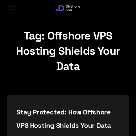
Tag:
Offshore VPS
Hosting Shields Your
Data
Stay Protected: How Offshore
VPS Hosting Shields Your Data