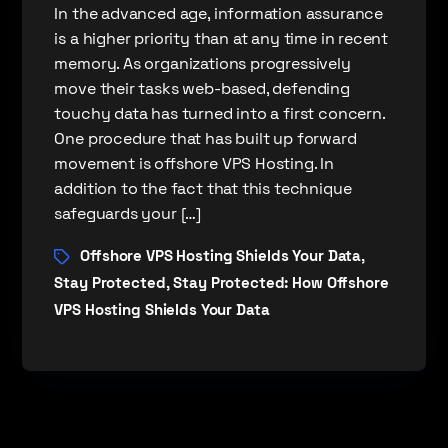
In the advanced age, information assurance
is a higher priority than at any time in recent
memory. As organizations progressively
move their tasks web-based, defending
touchy data has turned into a first concern.
One procedure that has built up forward
movement is offshore VPS Hosting. In
addition to the fact that this technique
safeguards your […]
Offshore VPS Hosting Shields Your Data
,
Stay Protected
Stay Protected: How Offshore
,
VPS Hosting Shields Your Data