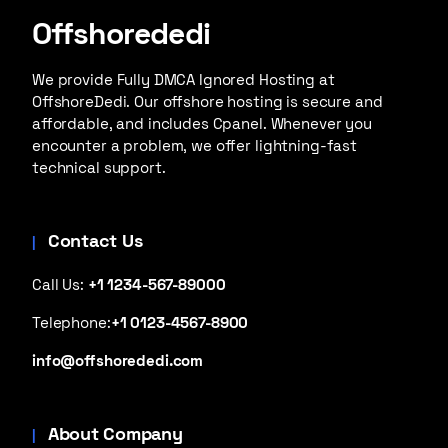
Offshorededi
We provide Fully DMCA Ignored Hosting at
OffshoreDedi. Our offshore hosting is secure and
affordable, and includes Cpanel. Whenever you
encounter a problem, we offer lightning-fast
technical support.
Contact Us
Call Us:
+1 1234-567-89000
Telephone:
+1 0123-4567-8900
info@offshorededi.com
About Company