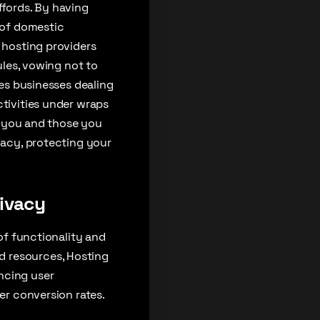
ffords. By having
k of domestic
e hosting providers
ules, vowing not to
ves businesses dealing
ctivities under wraps
to you and those you
vacy, protecting your
rivacy
 of functionality and
d resources, Hosting
ncing user
ter conversion rates.