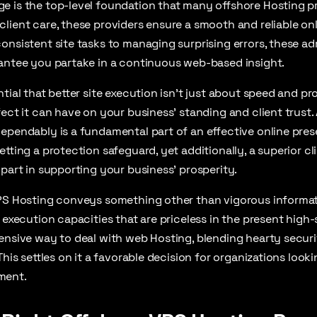
 is the top-level foundation that many offshore Hosting pr
lient care, these providers ensure a smooth and reliable on
onsistent site tasks to managing surprising errors, these a
rantee you partake in a continuous web-based insight.
tial that better site execution isn’t just about speed and prof
fect it can have on your business’ standing and client trust. 
ependably is a fundamental part of an effective online pres
etting a protection safeguard, yet additionally, a superior cl
 part in supporting your business’ prosperity.
VPS Hosting conveys something other than vigorous informat
g execution capacities that are priceless in the present hig
ensive way to deal with web Hosting, blending hearty securit
This settles on it a favorable decision for organizations look
ment.