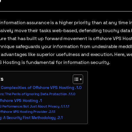
information assurance is a higher priority than at any time 
sively move their tasks web-based, defending touchy data h
e that has built up forward movement is offshore VPS Hosti
echnique safeguards your information from undesirable meddl
s advantages like superior usefulness and execution. Here, w
 Hosting is fundamental for information security.
ts
Complexities of Offshore VPS Hosting
s: The Perils of Ignoring Data Protection
ffshore VPS Hosting
d Performance: Not Just About Privacy
Offshore VPS Hosting Provider
: A Security First Methodology