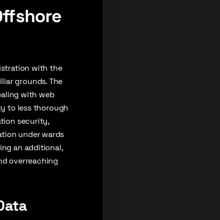
Offshore
istration with the
liar grounds. The
dealing with web
ty to less thorough
tion security,
ation under wards
ing an additional,
and overreaching
Data