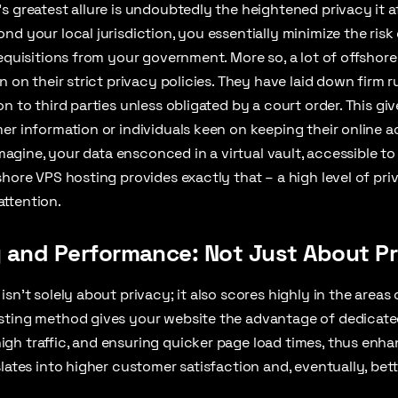
s greatest allure is undoubtedly the heightened privacy it a
nd your local jurisdiction, you essentially minimize the ris
requisitions from your government. More so, a lot of offshor
n on their strict privacy policies. They have laid down firm r
n to third parties unless obligated by a court order. This gi
er information or individuals keen on keeping their online a
 imagine, your data ensconced in a virtual vault, accessible 
shore VPS hosting provides exactly that – a high level of pri
ttention.
y and Performance: Not Just About P
sn’t solely about privacy; it also scores highly in the areas
sting method gives your website the advantage of dedicate
gh traffic, and ensuring quicker page load times, thus enha
slates into higher customer satisfaction and, eventually, bet