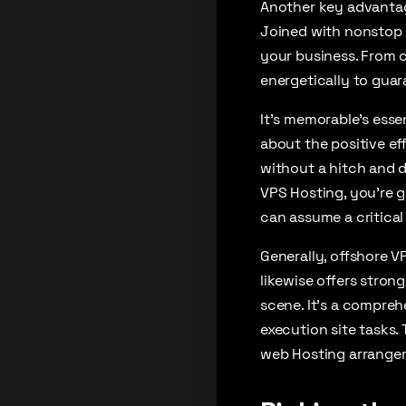
Another key advantage
Joined with nonstop c
your business. From c
energetically to gua
It’s memorable’s essen
about the positive ef
without a hitch and d
VPS Hosting, you’re g
can assume a critical
Generally, offshore 
likewise offers stron
scene. It’s a compreh
execution site tasks. 
web Hosting arrange