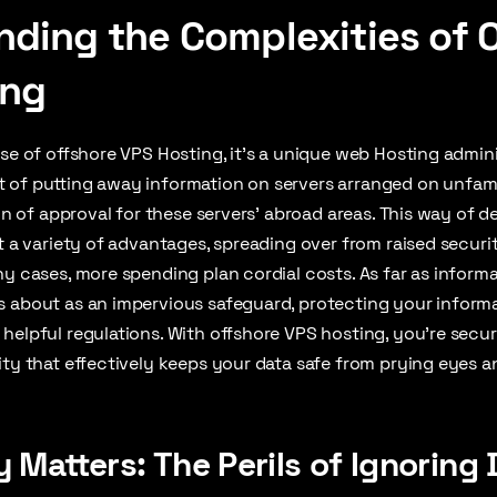
ding the Complexities of 
ing
rse of offshore VPS Hosting, it’s a unique web Hosting admin
 of putting away information on servers arranged on unfami
ign of approval for these servers’ abroad areas. This way of 
it a variety of advantages, spreading over from raised securi
ny cases, more spending plan cordial costs. As far as informa
s about as an impervious safeguard, protecting your inform
helpful regulations. With offshore VPS hosting, you’re secur
ity that effectively keeps your data safe from prying eyes 
 Matters: The Perils of Ignoring 