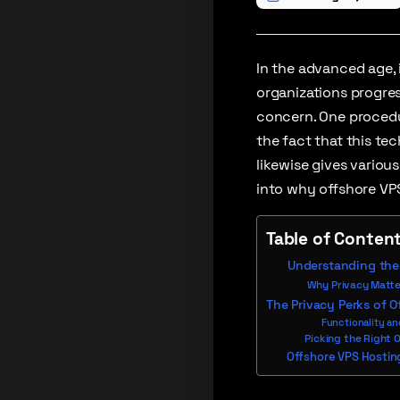
In the advanced age, 
organizations progres
concern. One procedur
the fact that this t
likewise gives variou
into why offshore VPS
Table of Conten
Understanding the 
Why Privacy Matter
The Privacy Perks of O
Functionality an
Picking the Right 
Offshore VPS Hosting