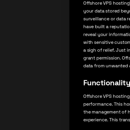
Offshore VPS hosting’
your data stored beyo
surveillance or data 
have built a reputatio
reveal your informatio
with sensitive custom
a sigh of relief. Just
grant permission. Off
data from unwanted a
Functionalit
Offshore VPS hosting i
performance. This ho
the management of hi
experience. This tran