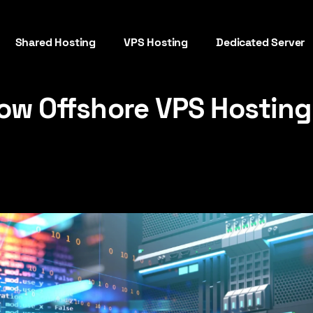
Shared Hosting
VPS Hosting
Dedicated Server
ow Offshore VPS Hosting