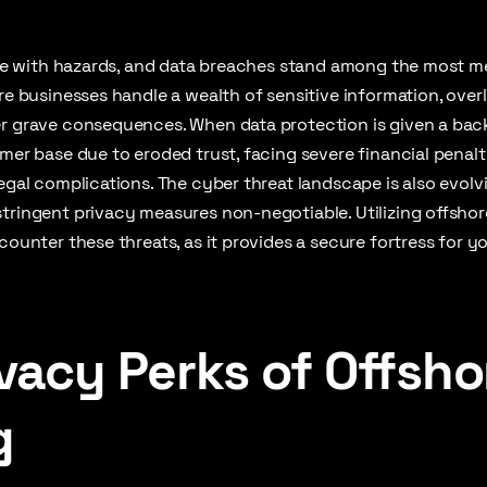
rife with hazards, and data breaches stand among the most 
ere businesses handle a wealth of sensitive information, over
r grave consequences. When data protection is given a back 
omer base due to eroded trust, facing severe financial penalt
legal complications. The cyber threat landscape is also evolv
tringent privacy measures non-negotiable. Utilizing offshor
counter these threats, as it provides a secure fortress for y
vacy Perks of Offsho
g