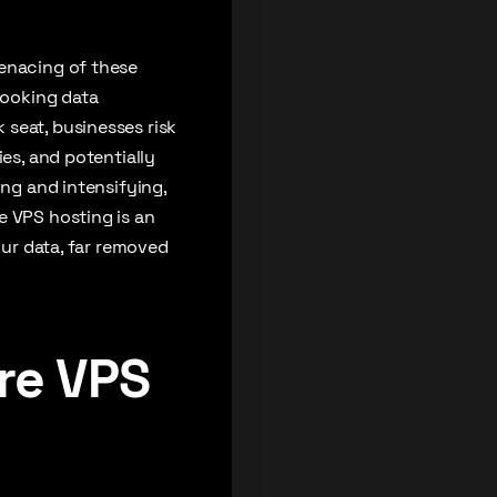
menacing of these
looking data
seat, businesses risk
ies, and potentially
ing and intensifying,
e VPS hosting is an
our data, far removed
re VPS