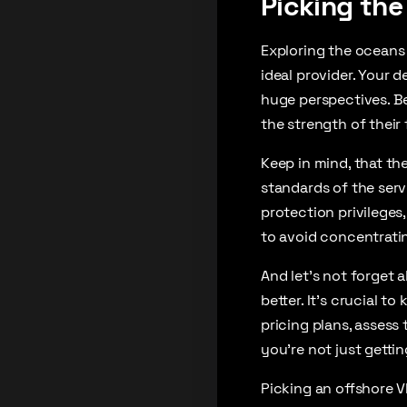
Picking the
Exploring the oceans
ideal provider. Your d
huge perspectives. Beg
the strength of their
Keep in mind, that th
standards of the serv
protection privileges,
to avoid concentratin
And let’s not forget a
better. It’s crucial t
pricing plans, assess 
you’re not just gettin
Picking an offshore V