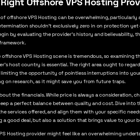
 Right Offshore VPS Hosting Prov
 of offshore VPS Hosting can be overwhelming, particularly 
etermination shouldn’t exclusively zero in on protection yet 
in by evaluating the provider’s history and believability, the
 framework.
e offshore VPS Hosting scene is tremendous, so examining t
er’s host country is essential. The right area ought to regar
 limiting the opportunity of pointless interruptions into you
g on research, as it might save you from future traps.
bout the financials. While price is always a consideration, c
o keep a perfect balance between quality and cost. Dive into t
the services offered, and align them with your specific needs.
g a good deal, but also a solution that brings value to your b
PS Hosting provider might feel like an overwhelming undert