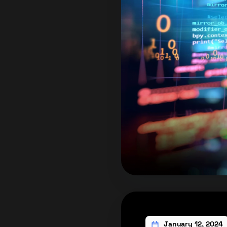
January 12, 2024