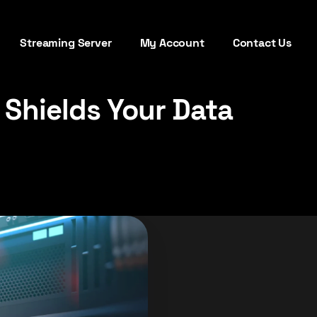
Streaming Server
My Account
Contact Us
 Shields Your Data