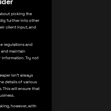
ider
about picking the
dig further into other
ir client input, and
he regulations and
d and maintain
r information. Try not
heaper isn’t always
he details of various
 This will ensure that
usiness.
aking, however, with