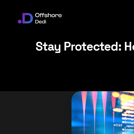
Stay Protected: H