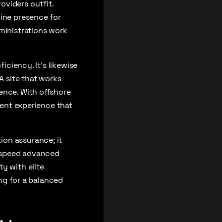
oviders outfit.
line presence for
dministrations work
iciency. It’s likewise
A site that works
ence. With offshore
ient experience that
ion assurance; it
h-speed advanced
y with elite
ing for a balanced