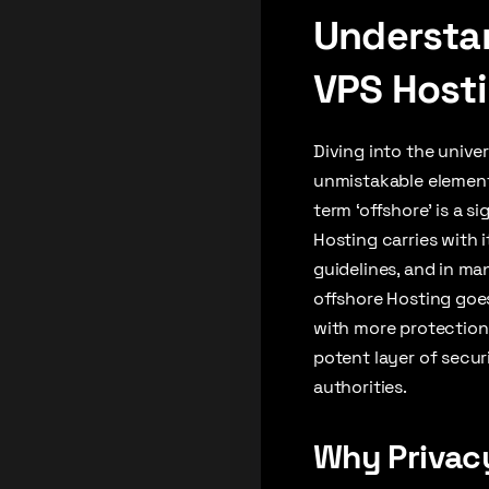
Understan
VPS Host
Diving into the unive
unmistakable element
term ‘offshore’ is a s
Hosting carries with 
guidelines, and in ma
offshore Hosting goe
with more protection 
potent layer of secur
authorities.
Why Privacy