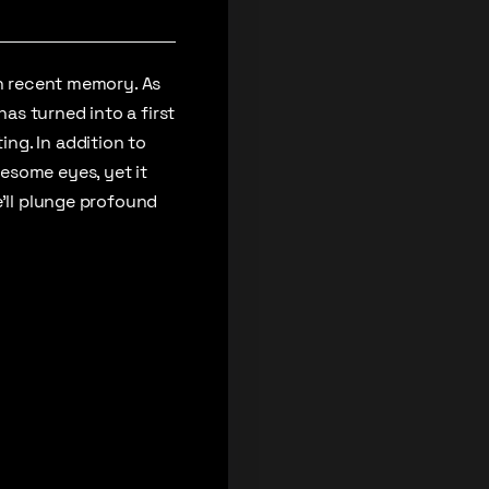
in recent memory. As
as turned into a first
ng. In addition to
esome eyes, yet it
e’ll plunge profound