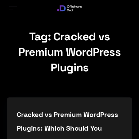
Tag:
Cracked vs
Premium WordPress
Plugins
Cracked vs Premium WordPress
Plugins: Which Should You