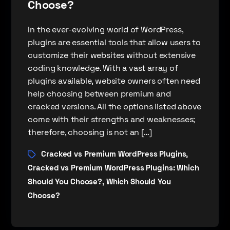
Choose?
In the ever-evolving world of WordPress,
plugins are essential tools that allow users to
customize their websites without extensive
coding knowledge. With a vast array of
plugins available, website owners often need
help choosing between premium and
cracked versions. All the options listed above
come with their strengths and weaknesses;
therefore, choosing is not an […]
Cracked vs Premium WordPress Plugins
,
Cracked vs Premium WordPress Plugins: Which
Should You Choose?
Which Should You
,
Choose?