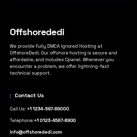
Offshorededi
We provide Fully DMCA Ignored Hosting at
OffshoreDedi. Our offshore hosting is secure and
affordable, and includes Cpanel. Whenever you
encounter a problem, we offer lightning-fast
technical support.
Contact Us
Call Us:
+1 1234-567-89000
Telephone:
+1 0123-4567-8900
info@offshorededi.com