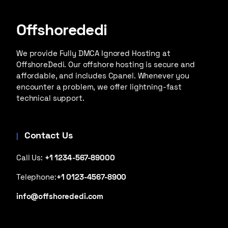
Offshorededi
We provide Fully DMCA Ignored Hosting at
OffshoreDedi. Our offshore hosting is secure and
affordable, and includes Cpanel. Whenever you
encounter a problem, we offer lightning-fast
technical support.
Contact Us
Call Us:
+1 1234-567-89000
Telephone:
+1 0123-4567-8900
info@offshorededi.com