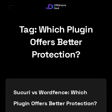
Tag:
Which Plugin
Offers Better
Protection?
Sucuri vs Wordfence: Which
Plugin Offers Better Protection?