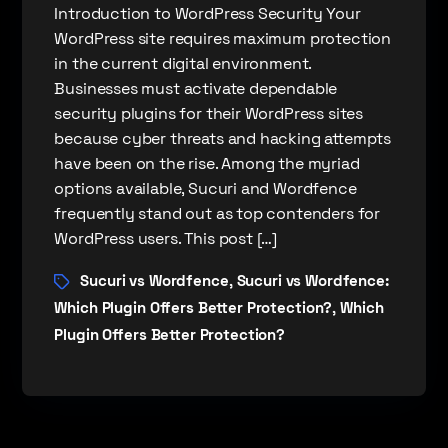
Introduction to WordPress Security Your
WordPress site requires maximum protection
in the current digital environment.
Businesses must activate dependable
security plugins for their WordPress sites
because cyber threats and hacking attempts
have been on the rise. Among the myriad
options available, Sucuri and Wordfence
frequently stand out as top contenders for
WordPress users. This post […]
Sucuri vs Wordfence
Sucuri vs Wordfence:
,
Which Plugin Offers Better Protection?
Which
,
Plugin Offers Better Protection?