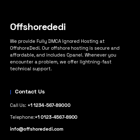
Offshorededi
We provide Fully DMCA Ignored Hosting at
OffshoreDedi. Our offshore hosting is secure and
affordable, and includes Cpanel. Whenever you
encounter a problem, we offer lightning-fast
technical support.
Contact Us
Call Us:
+1 1234-567-89000
Telephone:
+1 0123-4567-8900
info@offshorededi.com