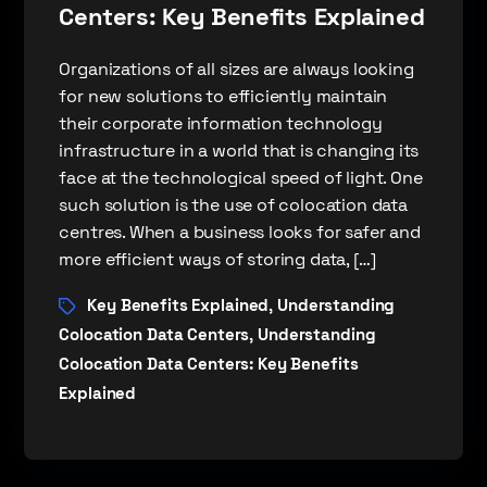
Centers: Key Benefits Explained
Organizations of all sizes are always looking
for new solutions to efficiently maintain
their corporate information technology
infrastructure in a world that is changing its
face at the technological speed of light. One
such solution is the use of colocation data
centres. When a business looks for safer and
more efficient ways of storing data, […]
Key Benefits Explained
Understanding
,
Colocation Data Centers
Understanding
,
Colocation Data Centers: Key Benefits
Explained