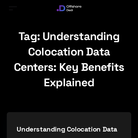
Tag:
Understanding
Colocation Data
Centers: Key Benefits
Explained
Understanding Colocation Data