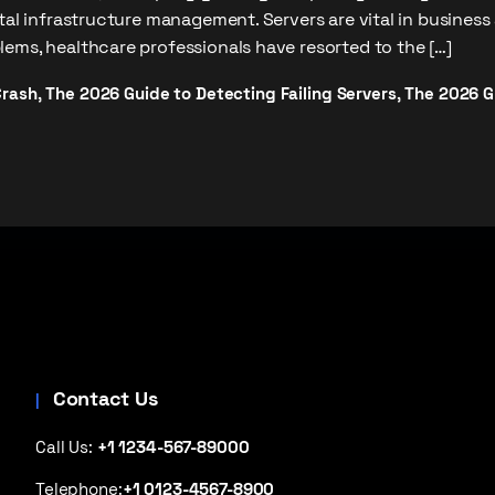
ital infrastructure management. Servers are vital in business
ems, healthcare professionals have resorted to the […]
Crash
The 2026 Guide to Detecting Failing Servers
The 2026 Gu
,
,
Contact Us
Call Us:
+1 1234-567-89000
Telephone:
+1 0123-4567-8900