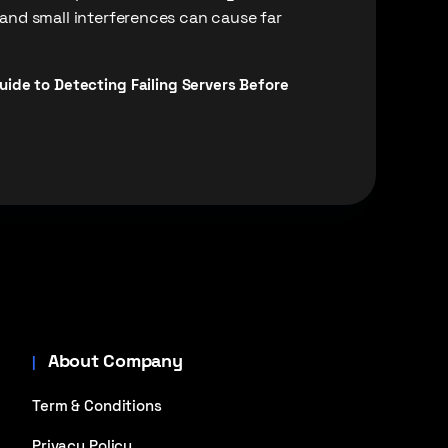
 and small interferences can cause far
ide to Detecting Failing Servers Before
About Company
Term & Conditions
Privacy Policy