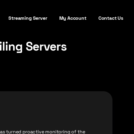
Streaming Server
My Account
Contact Us
ling Servers
has turned proactive monitoring of the