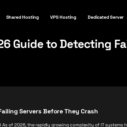
Shared Hosting
VPS Hosting
Dedicated Server
6 Guide to Detecting Fai
Failing Servers Before They Crash
6 As of 2026, the rapidly growing complexity of IT systems 