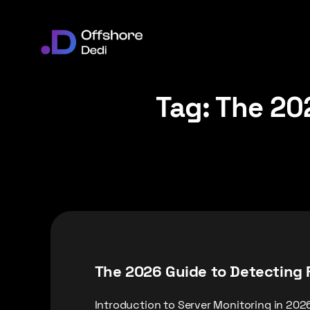
Tag:
The 202
The 2026 Guide to Detecting 
Introduction to Server Monitoring in 202