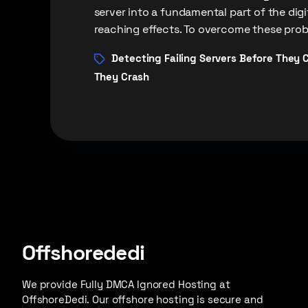
server into a fundamental part of the dig
reaching effects. To overcome these probl
Detecting Failing Servers Before They 
They Crash
Offshorededi
We provide Fully DMCA Ignored Hosting at
OffshoreDedi. Our offshore hosting is secure and