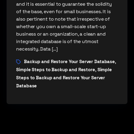
and it is essential to guarantee the solidity
of the base, even for small businesses. It is
also pertinent to note that irrespective of
whether you own a small-scale start-up
business or an organization, a clean and
integrated database is of the utmost
necessity. Data […]
Backup and Restore Your Server Database
,
Simple Steps to Backup and Restore
Simple
,
Steps to Backup and Restore Your Server
Database