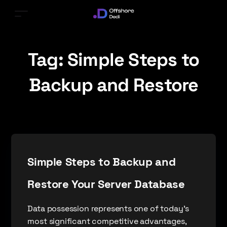
Tag:
Simple Steps to
Backup and Restore
Simple Steps to Backup and
Restore Your Server Database
Data possession represents one of today’s
most significant competitive advantages,