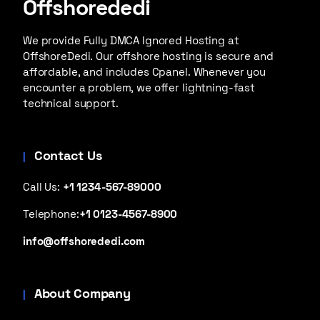
Offshorededi
We provide Fully DMCA Ignored Hosting at
OffshoreDedi. Our offshore hosting is secure and
affordable, and includes Cpanel. Whenever you
encounter a problem, we offer lightning-fast
technical support.
Contact Us
Call Us:
+1 1234-567-89000
Telephone:
+1 0123-4567-8900
info@offshorededi.com
About Company