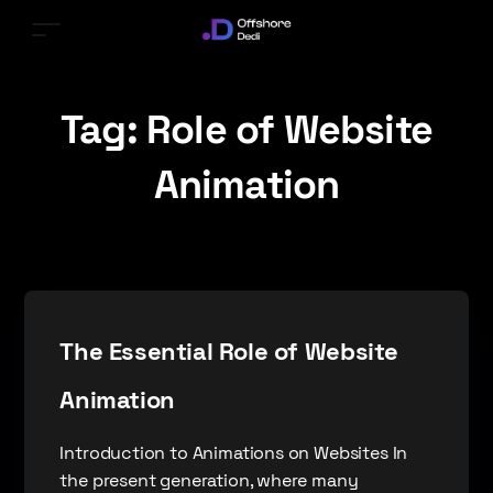
Tag:
Role of Website
Animation
The Essential Role of Website
Animation
Introduction to Animations on Websites In
the present generation, where many