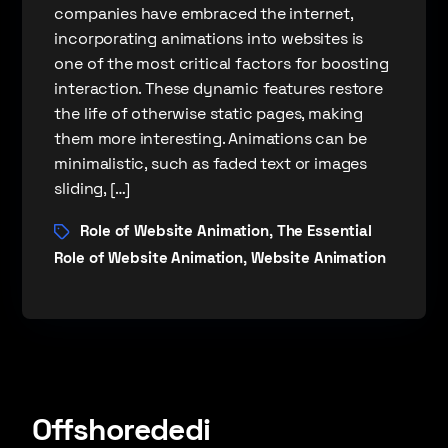
companies have embraced the internet,
incorporating animations into websites is
one of the most critical factors for boosting
interaction. These dynamic features restore
the life of otherwise static pages, making
them more interesting. Animations can be
minimalistic, such as faded text or images
sliding, […]
Role of Website Animation
The Essential
,
Role of Website Animation
Website Animation
,
Offshorededi