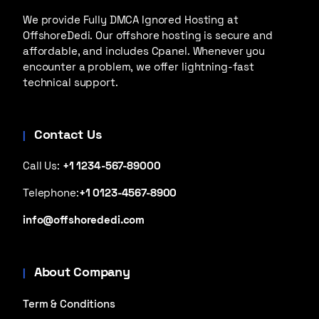
We provide Fully DMCA Ignored Hosting at
OffshoreDedi. Our offshore hosting is secure and
affordable, and includes Cpanel. Whenever you
encounter a problem, we offer lightning-fast
technical support.
Contact Us
Call Us:
+1 1234-567-89000
Telephone:
+1 0123-4567-8900
info@offshorededi.com
About Company
Term & Conditions