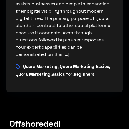
assists businesses and people in enhancing
their digital visibility throughout modern
digital times. The primary purpose of Quora
stands in contrast to other social platforms
because it connects users through
questions followed by answer responses.
Your expert capabilities can be
demonstrated on this […]
Quora Marketing
Quora Marketing Basics
,
,
Quora Marketing Basics for Beginners
Offshorededi