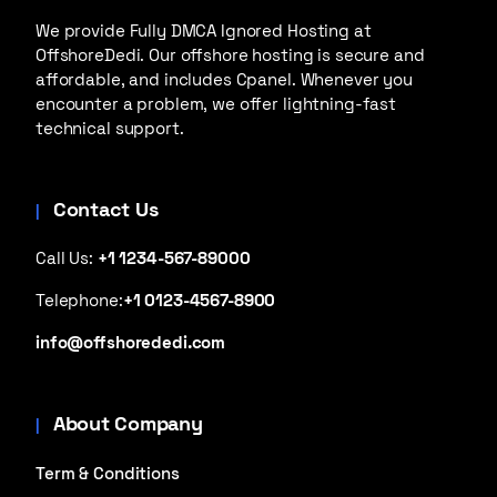
We provide Fully DMCA Ignored Hosting at
OffshoreDedi. Our offshore hosting is secure and
affordable, and includes Cpanel. Whenever you
encounter a problem, we offer lightning-fast
technical support.
Contact Us
Call Us:
+1 1234-567-89000
Telephone:
+1 0123-4567-8900
info@offshorededi.com
About Company
Term & Conditions