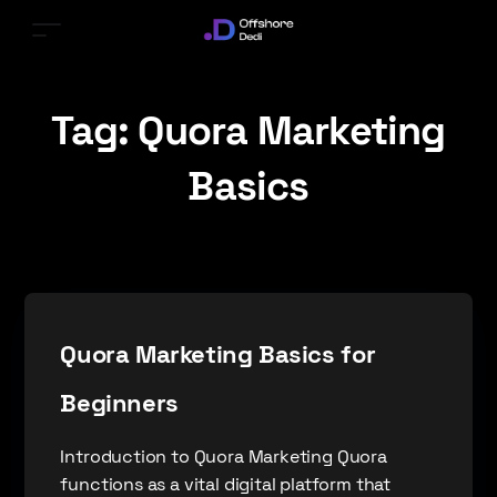
Tag:
Quora Marketing
Basics
Quora Marketing Basics for
Beginners
Introduction to Quora Marketing Quora
functions as a vital digital platform that