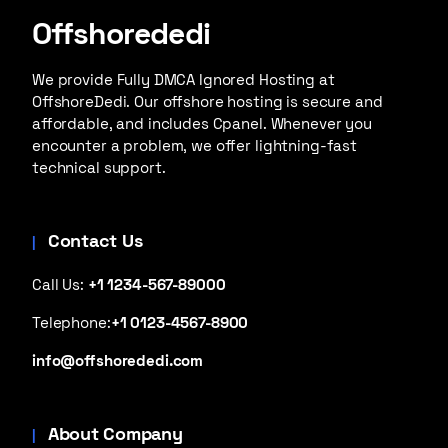
Offshorededi
We provide Fully DMCA Ignored Hosting at
OffshoreDedi. Our offshore hosting is secure and
affordable, and includes Cpanel. Whenever you
encounter a problem, we offer lightning-fast
technical support.
Contact Us
Call Us:
+1 1234-567-89000
Telephone:
+1 0123-4567-8900
info@offshorededi.com
About Company