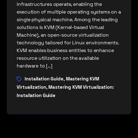
infrastructures operate, enabling the
execution of multiple operating systems on a
single physical machine. Among the leading
solutions is KVM (Kernel-based Virtual
Machine), an open-source virtualization
technology tailored for Linux environments.
KVM enables business entities to enhance
resource utilization on the available
hardware to […]
Installation Guide
Mastering KVM
,
Virtualization
Mastering KVM Virtualization:
,
Installation Guide