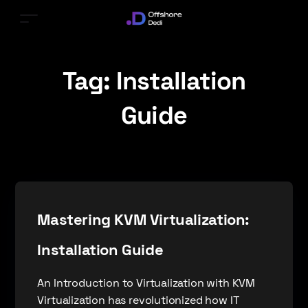
Tag:
Installation
Guide
Mastering KVM Virtualization:
Installation Guide
An Introduction to Virtualization with KVM
Virtualization has revolutionized how IT