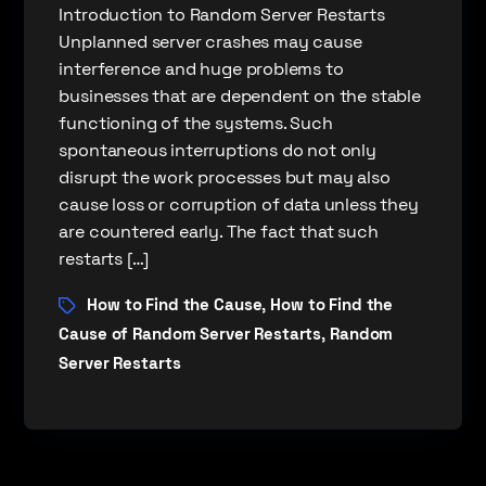
Introduction to Random Server Restarts
Unplanned server crashes may cause
interference and huge problems to
businesses that are dependent on the stable
functioning of the systems. Such
spontaneous interruptions do not only
disrupt the work processes but may also
cause loss or corruption of data unless they
are countered early. The fact that such
restarts […]
How to Find the Cause
How to Find the
,
Cause of Random Server Restarts
Random
,
Server Restarts