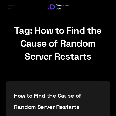
Tag:
How to Find the
Cause of Random
Server Restarts
How to Find the Cause of
Random Server Restarts