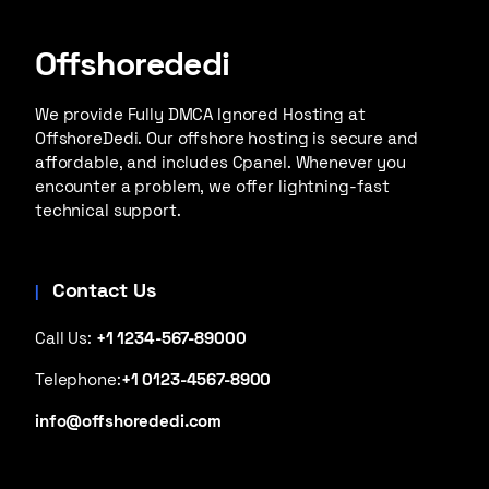
Offshorededi
We provide Fully DMCA Ignored Hosting at
OffshoreDedi. Our offshore hosting is secure and
affordable, and includes Cpanel. Whenever you
encounter a problem, we offer lightning-fast
technical support.
Contact Us
Call Us:
+1 1234-567-89000
Telephone:
+1 0123-4567-8900
info@offshorededi.com