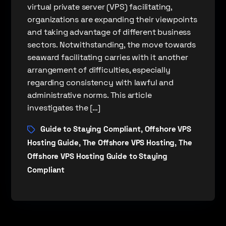
virtual private server (VPS) facilitating,
organizations are expanding their viewpoints
and taking advantage of different business
sectors. Notwithstanding, the move towards
seaward facilitating carries with it another
arrangement of difficulties, especially
regarding consistency with lawful and
administrative norms. This article
investigates the […]
Guide to Staying Compliant
Offshore VPS
,
Hosting Guide
The Offshore VPS Hosting
The
,
,
Offshore VPS Hosting Guide to Staying
Compliant