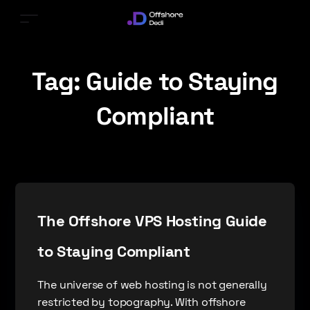
Tag:
Guide to Staying
Compliant
The Offshore VPS Hosting Guide
to Staying Compliant
The universe of web hosting is not generally
restricted by topography. With offshore