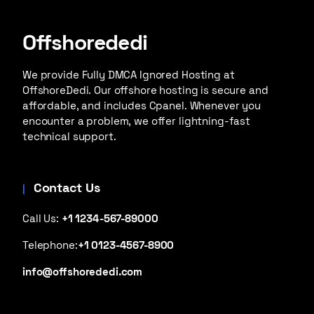
Offshorededi
We provide Fully DMCA Ignored Hosting at
OffshoreDedi. Our offshore hosting is secure and
affordable, and includes Cpanel. Whenever you
encounter a problem, we offer lightning-fast
technical support.
Contact Us
Call Us:
+1 1234-567-89000
Telephone:
+1 0123-4567-8900
info@offshorededi.com