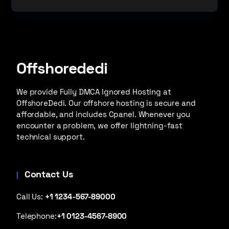
Offshorededi
We provide Fully DMCA Ignored Hosting at
OffshoreDedi. Our offshore hosting is secure and
affordable, and includes Cpanel. Whenever you
encounter a problem, we offer lightning-fast
technical support.
Contact Us
Call Us:
+1 1234-567-89000
Telephone:
+1 0123-4567-8900