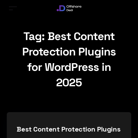
Tag:
Best Content
Protection Plugins
for WordPress in
2025
Best Content Protection Plugins