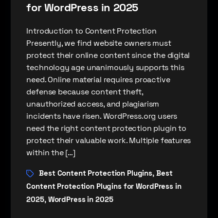
for WordPress in 2025
Introduction to Content Protection
Presently, we find website owners must
protect their online content since the digital
technology age unanimously supports this
need. Online material requires proactive
defense because content theft,
unauthorized access, and plagiarism
incidents have risen. WordPress.org users
need the right content protection plugin to
protect their valuable work. Multiple features
within the […]
Best Content Protection Plugins
Best
,
Content Protection Plugins for WordPress in
2025
WordPress in 2025
,