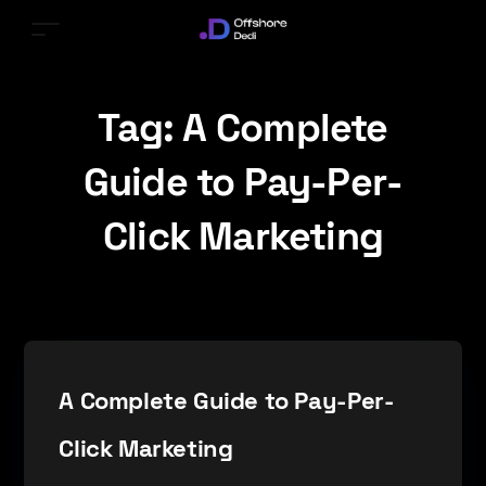
Tag:
A Complete
Guide to Pay-Per-
Click Marketing
A Complete Guide to Pay-Per-
Click Marketing