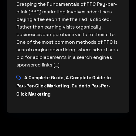
Grasping the Fundamentals of PPC Pay-per-
click (PPC) marketing involves advertisers
paying a fee each time their ad is clicked.
Rather than earning visits organically,
businesses can purchase visits to their site.
One of the most common methods of PPC is
search engine advertising, where advertisers
bid for ad placements in a search engine’s
sponsored links […]
A Complete Guide
A Complete Guide to
,
Pay-Per-Click Marketing
Guide to Pay-Per-
,
Click Marketing