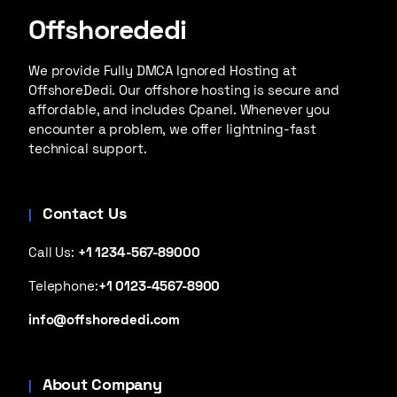
Offshorededi
We provide Fully DMCA Ignored Hosting at
OffshoreDedi. Our offshore hosting is secure and
affordable, and includes Cpanel. Whenever you
encounter a problem, we offer lightning-fast
technical support.
Contact Us
Call Us:
+1 1234-567-89000
Telephone:
+1 0123-4567-8900
info@offshorededi.com
About Company