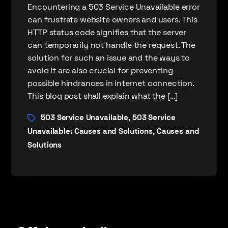
Encountering a 503 Service Unavailable error
can frustrate website owners and users. This
HTTP status code signifies that the server
can temporarily not handle the request. The
solution for such an issue and the ways to
avoid it are also crucial for preventing
possible hindrances in internet connection.
This blog post shall explain what the […]
503 Service Unavailable
503 Service
,
Unavailable: Causes and Solutions
Causes and
,
Solutions