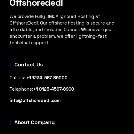
Offshorededi
We provide Fully DMCA Ignored Hosting at
OffshoreDedi. Our offshore hosting is secure and
affordable, and includes Cpanel. Whenever you
encounter a problem, we offer lightning-fast
technical support.
Contact Us
Call Us:
+1 1234-567-89000
Telephone:
+1 0123-4567-8900
info@offshorededi.com
About Company