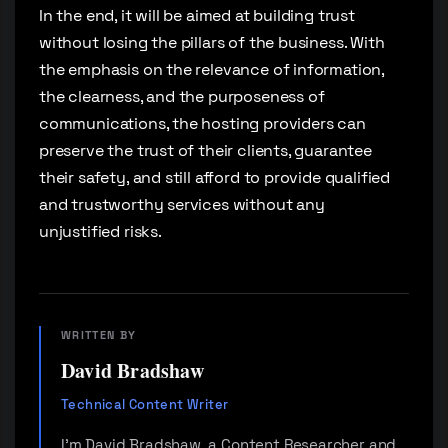
In the end, it will be aimed at building trust
without losing the pillars of the business. With
the emphasis on the relevance of information,
the clearness, and the purposeness of
communications, the hosting providers can
preserve the trust of their clients, guarantee
their safety, and still afford to provide qualified
and trustworthy services without any
unjustified risks.
WRITTEN BY
David Bradshaw
Technical Content Writer
I'm David Bradshaw, a Content Researcher and