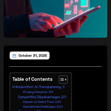
October 31, 2025
Table of Contents
Introduction to Transparency
Privacy Concerns
Competitive Disadvantages
Impact on Client Trust
Operational Challenges