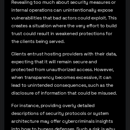
Revealing too much about security measures or
internal operations can unintentionally expose
vulnerabilities that bad actors could exploit. This
creates a situation where the very effort to build
trust could result in weakened protections for
the clients being served.
Clients entrust hosting providers with their data,
expecting that it will remain secure and
protected from unauthorized access. However,
when transparency becomes excessive, it can
lead to unintended consequences, such as the
disclosure of information that could be misused.
For instance, providing overly detailed
descriptions of security protocols or system
architecture may offer cybercriminals insights
into how to bypass defenses. Such a risk is why