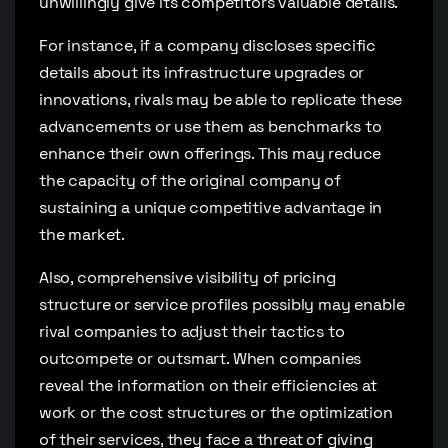
unwillingly give its competitors valuable details.
For instance, if a company discloses specific
details about its infrastructure upgrades or
innovations, rivals may be able to replicate these
advancements or use them as benchmarks to
enhance their own offerings. This may reduce
the capacity of the original company of
sustaining a unique competitive advantage in
the market.
Also, comprehensive visibility of pricing
structure or service profiles possibly may enable
rival companies to adjust their tactics to
outcompete or outsmart. When companies
reveal the information on their efficiencies at
work or the cost structures or the optimization
of their services, they face a threat of giving