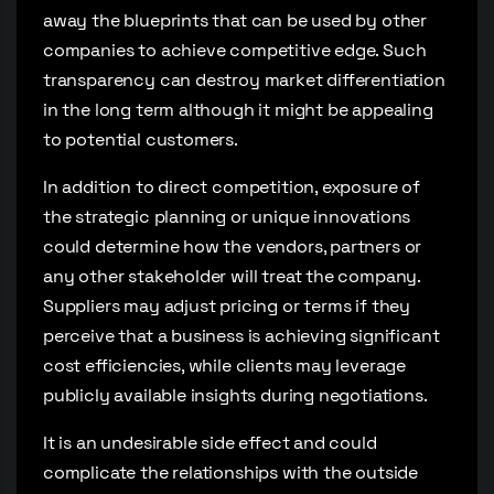
away the blueprints that can be used by other
companies to achieve competitive edge. Such
transparency can destroy market differentiation
in the long term although it might be appealing
to potential customers.
In addition to direct competition, exposure of
the strategic planning or unique innovations
could determine how the vendors, partners or
any other stakeholder will treat the company.
Suppliers may adjust pricing or terms if they
perceive that a business is achieving significant
cost efficiencies, while clients may leverage
publicly available insights during negotiations.
It is an undesirable side effect and could
complicate the relationships with the outside