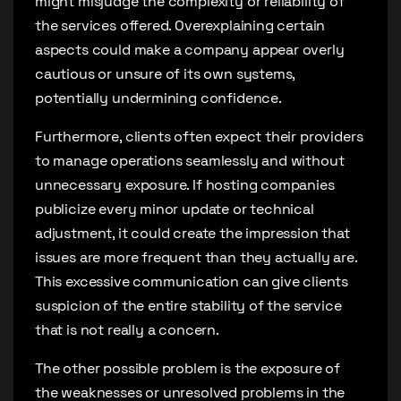
might misjudge the complexity or reliability of
the services offered. Overexplaining certain
aspects could make a company appear overly
cautious or unsure of its own systems,
potentially undermining confidence.
Furthermore, clients often expect their providers
to manage operations seamlessly and without
unnecessary exposure. If hosting companies
publicize every minor update or technical
adjustment, it could create the impression that
issues are more frequent than they actually are.
This excessive communication can give clients
suspicion of the entire stability of the service
that is not really a concern.
The other possible problem is the exposure of
the weaknesses or unresolved problems in the