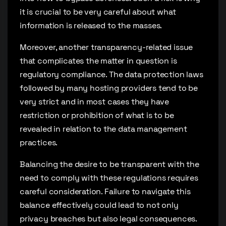
it is crucial to be very careful about what
information is released to the masses.
Moreover, another transparency-related issue
that complicates the matter in question is
regulatory compliance. The data protection laws
followed by many hosting providers tend to be
very strict and in most cases they have
restriction or prohibition of what is to be
revealed in relation to the data management
practices.
Balancing the desire to be transparent with the
need to comply with these regulations requires
careful consideration. Failure to navigate this
balance effectively could lead to not only
privacy breaches but also legal consequences.