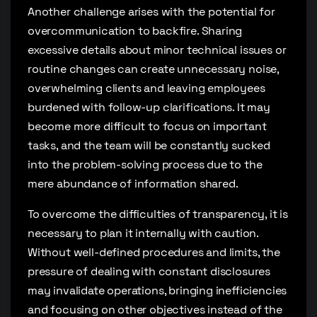
Another challenge arises with the potential for
overcommunication to backfire. Sharing
excessive details about minor technical issues or
routine changes can create unnecessary noise,
overwhelming clients and leaving employees
burdened with follow-up clarifications. It may
become more difficult to focus on important
tasks, and the team will be constantly sucked
into the problem-solving process due to the
mere abundance of information shared.
To overcome the difficulties of transparency, it is
necessary to plan it internally with caution.
Without well-defined procedures and limits, the
pressure of dealing with constant disclosures
may invalidate operations, bringing inefficiencies
and focusing on other objectives instead of the