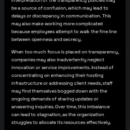
interpretation of the transparency policies may
be a source of confusion, which may lead to
delays or discrepancy in communication. This
may also make working more complicated
because employees attempt to walk the fine line
between openness and secrecy.
When too much focus is placed on transparency,
companies may also inadvertently neglect
innovation or service improvements. Instead of
concentrating on enhancing their hosting
infrastructure or addressing client needs, staff
may find themselves bogged down with the
ongoing demands of sharing updates or
answering inquiries. Over time, this imbalance
can lead to stagnation, as the organization
struggles to allocate its resources effectively.