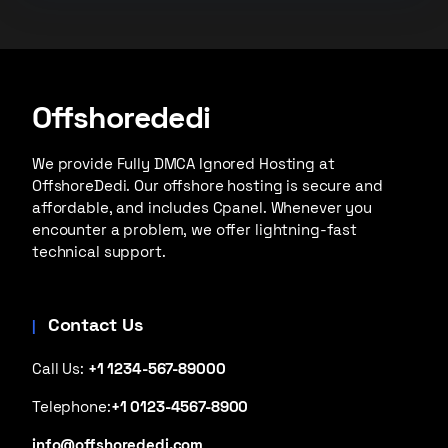
Offshorededi
We provide Fully DMCA Ignored Hosting at
OffshoreDedi. Our offshore hosting is secure and
affordable, and includes Cpanel. Whenever you
encounter a problem, we offer lightning-fast
technical support.
Contact Us
Call Us:
+1 1234-567-89000
Telephone:
+1 0123-4567-8900
info@offshorededi.com