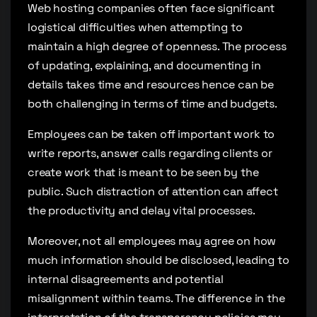
Web hosting companies often face significant
logistical difficulties when attempting to
maintain a high degree of openness. The process
of updating, explaining, and documenting in
details takes time and resources hence can be
both challenging in terms of time and budgets.
Employees can be taken off important work to
write reports, answer calls regarding clients or
create work that is meant to be seen by the
public. Such distraction of attention can affect
the productivity and delay vital processes.
Moreover, not all employees may agree on how
much information should be disclosed, leading to
internal disagreements and potential
misalignment within teams. The difference in the