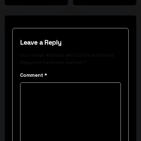
Leave a Reply
Your email address will not be published.
Required fields are marked
*
Comment
*