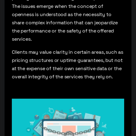
The issues emerge when the concept of
openness is understood as the necessity to
share complex information that can jeopardize
the performance or the safety of the offered
services.
Clients may value clarity in certain areas, such as
pricing structures or uptime guarantees, but not
at the expense of their own sensitive data or the
overall integrity of the services they rely on.