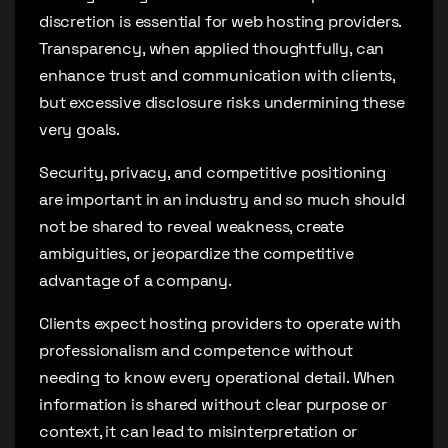
discretion is essential for web hosting providers.
Transparency, when applied thoughtfully, can
enhance trust and communication with clients,
but excessive disclosure risks undermining these
very goals.
Security, privacy, and competitive positioning
are important in an industry and so much should
not be shared to reveal weakness, create
ambiguities, or jeopardize the competitive
advantage of a company.
Clients expect hosting providers to operate with
professionalism and competence without
needing to know every operational detail. When
information is shared without clear purpose or
context, it can lead to misinterpretation or