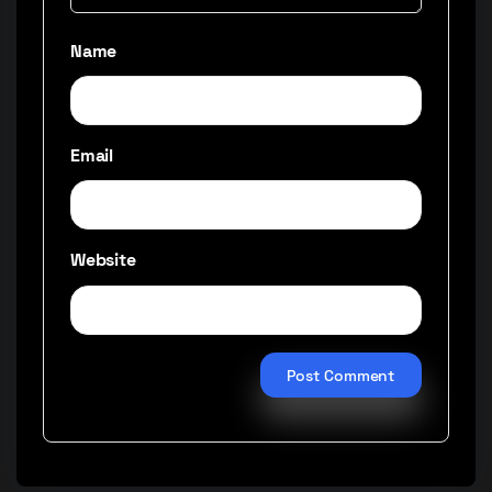
Name
Email
Website