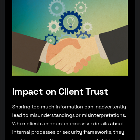
Impact on Client Trust
Sharing too much information can inadvertently
lead to misunderstandings or misinterpretations.
When clients encounter excessive details about
internal processes or security frameworks, they