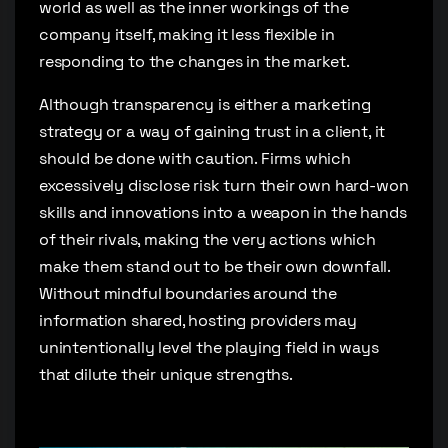
world as well as the inner workings of the
company itself, making it less flexible in
responding to the changes in the market.
Although transparency is either a marketing
strategy or a way of gaining trust in a client, it
should be done with caution. Firms which
excessively disclose risk turn their own hard-won
skills and innovations into a weapon in the hands
of their rivals, making the very actions which
make them stand out to be their own downfall.
Without mindful boundaries around the
information shared, hosting providers may
unintentionally level the playing field in ways
that dilute their unique strengths.