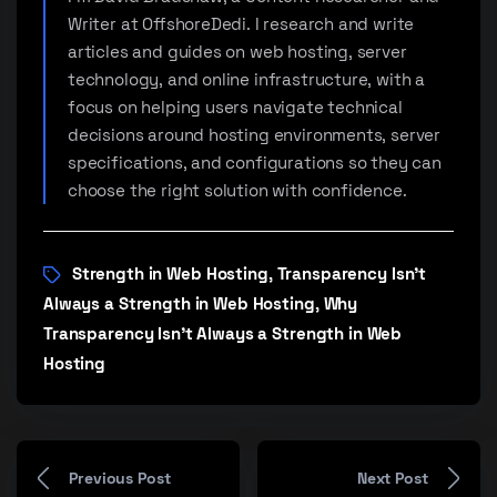
Writer at OffshoreDedi. I research and write
articles and guides on web hosting, server
technology, and online infrastructure, with a
focus on helping users navigate technical
decisions around hosting environments, server
specifications, and configurations so they can
choose the right solution with confidence.
Strength in Web Hosting
Transparency Isn’t
,
Always a Strength in Web Hosting
Why
,
Transparency Isn’t Always a Strength in Web
Hosting
Previous Post
Next Post