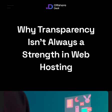
Why Transparency
Isn’t Always a
Strength in Web
Hosting