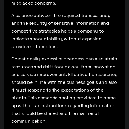
misplaced concerns.
A balance between the required transparency
and the security of sensitive information and
competitive strategies helps a company to
indicate accountability, without exposing
sensitive information.
Operationally, excessive openness can also strain
resources and shift focus away from innovation
and service improvement. Effective transparency
should be in line with the business goals and also
it must respond to the expectations of the
clients. This demands hosting providers to come
up with clear instructions regarding information
that should be shared and the manner of
communication.