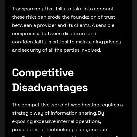
Transparency that fails to take into account
these risks can erode the foundation of trust
between a provider and its clients. A sensible
compromise between disclosure and
confidentiality is critical to maintaining privacy
and security of all the parties involved.
Competitive
Disadvantages
The competitive world of web hosting requires a
strategic way of information sharing. By
exposing excessive internal operations,
procedures, or technology plans, one can