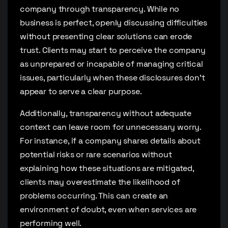
company through transparency. While no
business is perfect, openly discussing difficulties
without presenting clear solutions can erode
trust. Clients may start to perceive the company
as unprepared or incapable of managing critical
issues, particularly when these disclosures don’t
appear to serve a clear purpose.
Additionally, transparency without adequate
context can leave room for unnecessary worry.
For instance, if a company shares details about
potential risks or rare scenarios without
explaining how these situations are mitigated,
clients may overestimate the likelihood of
problems occurring. This can create an
environment of doubt, even when services are
performing well.