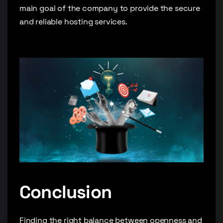
main goal of the company to provide the secure
and reliable hosting services.
Conclusion
Finding the right balance between openness and