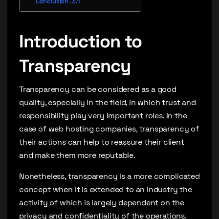
Conclusion
Introduction to
Transparency
Transparency can be considered as a good
quality, especially in the field, in which trust and
responsibility play very important roles. In the
case of web hosting companies, transparency of
their actions can help to reassure their client
and make them more reputable.
Nonetheless, transparency is a more complicated
concept when it is extended to an industry the
activity of which is largely dependent on the
privacy and confidentiality of the operations.