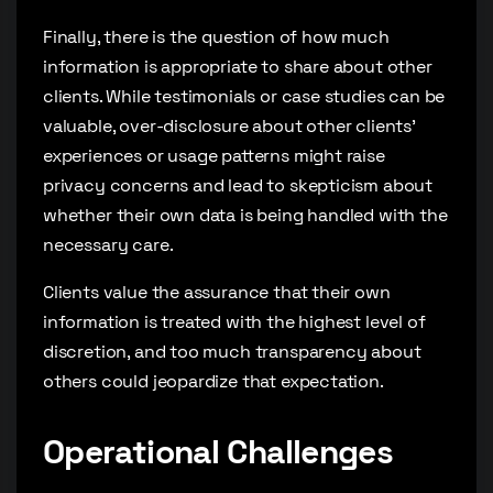
Finally, there is the question of how much
information is appropriate to share about other
clients. While testimonials or case studies can be
valuable, over-disclosure about other clients’
experiences or usage patterns might raise
privacy concerns and lead to skepticism about
whether their own data is being handled with the
necessary care.
Clients value the assurance that their own
information is treated with the highest level of
discretion, and too much transparency about
others could jeopardize that expectation.
Operational Challenges