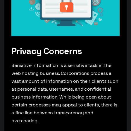
Privacy Concerns
Sensitive information is a sensitive task in the
web hosting business. Corporations process a
vast amount of information on their clients such
as personal data, usernames, and confidential
business information. While being open about
certain processes may appeal to clients, there is
a fine line between transparency and
oversharing.