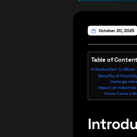
October 20, 2025
Table of Conten
Introduction to Micro
Benefits of Proximit
Challenges Addre
Impact on Industries
Future Trends in M
Introdu