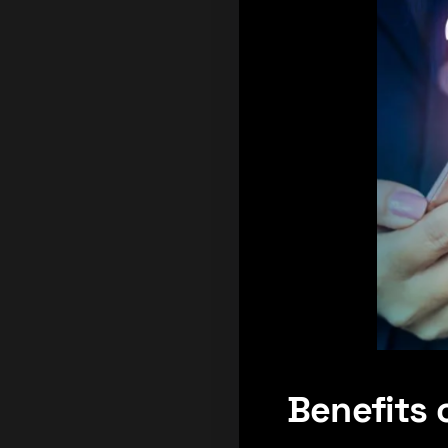
Benefits 