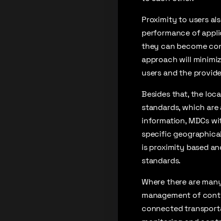
Proximity to users al
performance of applic
they can become conge
approach will minimiz
users and the provide
Besides that, the loc
standards, which are a
information, MDCs wit
specific geographical 
is proximity based an
standards.
Where there are many
management of conti
connected transportat