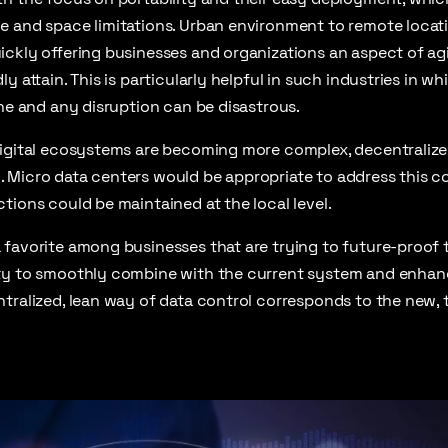
 and space limitations. Urban environment to remote locati
ckly offering businesses and organizations an aspect of agil
y attain. This is particularly helpful in such industries in w
one and any disruption can be disastrous.
digital ecosystems are becoming more complex, decentralize
Micro data centers would be appropriate to address this comp
tions could be maintained at the local level.
 favorite among businesses that are trying to future-proof 
ty to smoothly combine with the current system and enhan
tralized, lean way of data control corresponds to the new, 