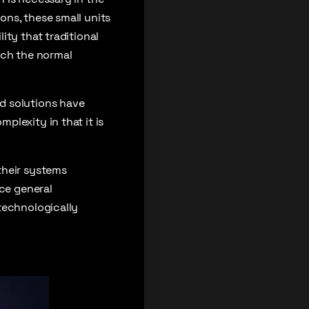
ons, these small units
ity that traditional
hich the normal
d solutions have
lexity in that it is
their systems
ce general
technologically