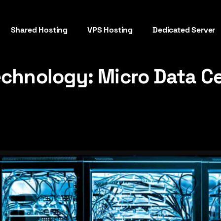
Shared Hosting
VPS Hosting
Dedicated Server
echnology: Micro Data C