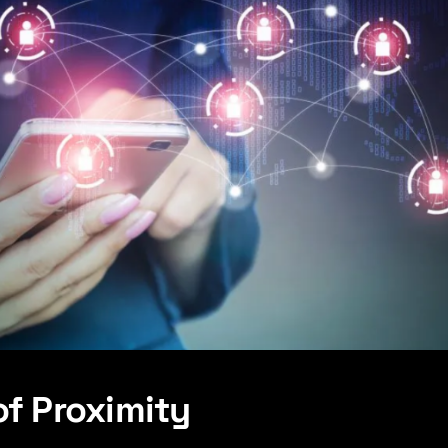
of Proximity