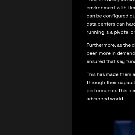
environment with time
can be configured qui
data centers can hardl
running is a pivotal 
Furthermore, as the 
been more in demand. 
ensured that key func
This has made them a
through their capaci
performance. This cen
advanced world.