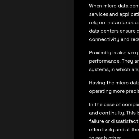
When micro data cente
services and applicati
rely on instantaneous
data centers ensure q
connectivity and red
Proximity is also ver
performance. They ar
systems, in which any
Having the micro data
operating more precis
In the case of compan
and continuity. This i
failure or dissatisfa
effectively and at th
to each other.