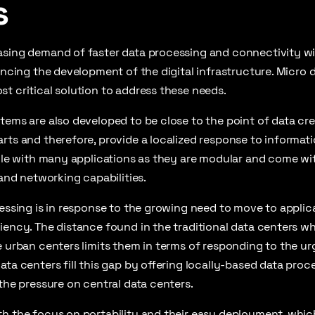
s
asing demand of faster data processing and connectivity w
uencing the development of the digital infrastructure. Micro 
t critical solution to address these needs.
tems are also developed to be close to the point of data crea
rts and therefore, provide a localized response to informat
tile with many applications as they are modular and come wit
 and networking capabilities.
cessing is in response to the growing need to move to applic
iency. The distance found in the traditional data centers wh
e urban centers limits them in terms of responding to the u
ata centers fill this gap by offering locally-based data proce
 the pressure on central data centers.
h the focus on portability and their easy deployment, which