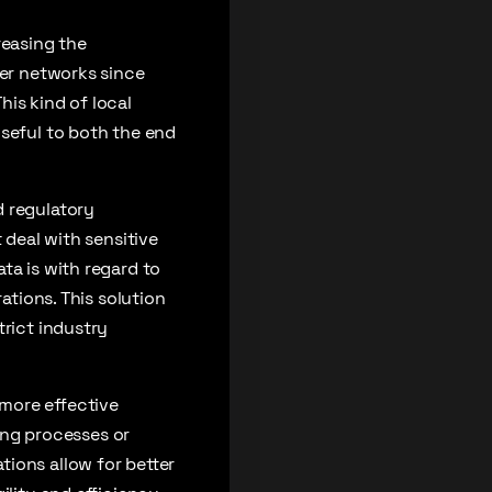
reasing the
ger networks since
is kind of local
useful to both the end
d regulatory
 deal with sensitive
ta is with regard to
ations. This solution
trict industry
more effective
ng processes or
ions allow for better