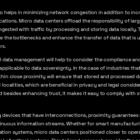
so helps in minimizing network congestion in addition to inc
ations. Micro data centers offload the responsibility of lar
sted with traffic by processing and storing data locally. Th
e the bottlenecks and enhance the transfer of data that is 
rs.
al data management will help to consider the compliance an
pplicable to data sovereignty. In the case of industries that
hin close proximity will ensure that stored and processed da
localities, which are beneficial in privacy and legal consider
d besides enhancing trust, it makes it easy to comply with s
 devices that have interconnections, proximity guarantees 
nuous information streams. Whether for smart manufacturi
ion systems, micro data centers positioned closer to operat