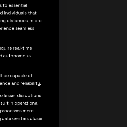
 to essential
d individuals that
ong distances, micro
erience seamless
equire real-time
and autonomous
ll be capable of
nce and reliability.
o lesser disruptions
sult in operational
s processes more
g data centers closer