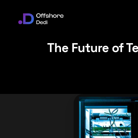
The Future of T