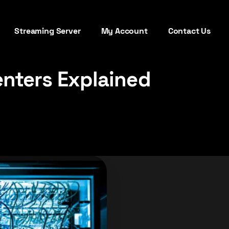
Streaming Server
My Account
Contact Us
enters Explained