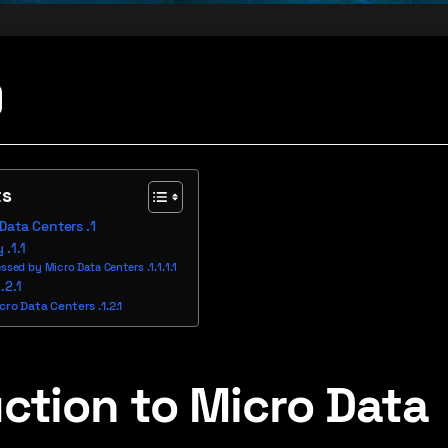
ts
 Data Centers
y
ssed by Micro Data Centers
icro Data Centers
ction to Micro Data