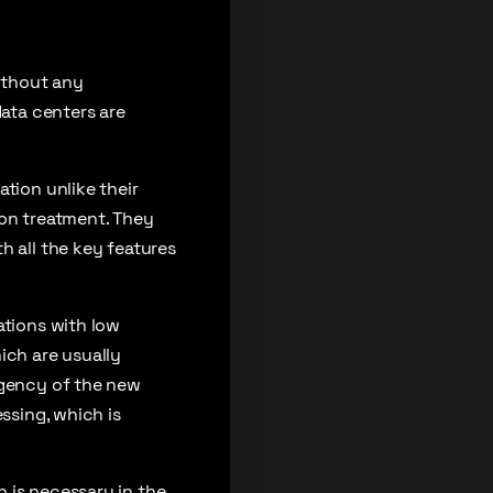
ithout any
data centers are
tion unlike their
ion treatment. They
h all the key features
ations with low
ich are usually
rgency of the new
ssing, which is
 is necessary in the