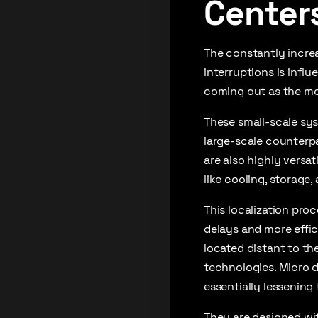
Center
The constantly incre
interruptions is infl
coming out as the mos
These small-scale sys
large-scale counterpa
are also highly versa
like cooling, storage,
This localization pro
delays and more effic
located distant to th
technologies. Micro d
essentially lessening
They are designed wit