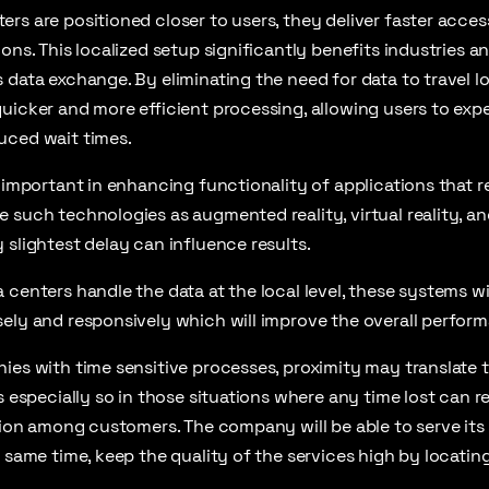
rs are positioned closer to users, they deliver faster access
ons. This localized setup significantly benefits industries an
 data exchange. By eliminating the need for data to travel l
uicker and more efficient processing, allowing users to exp
uced wait times.
y important in enhancing functionality of applications that r
e such technologies as augmented reality, virtual reality, 
 slightest delay can influence results.
 centers handle the data at the local level, these systems wi
ely and responsively which will improve the overall performa
ies with time sensitive processes, proximity may translate t
s especially so in those situations where any time lost can re
ction among customers. The company will be able to serve it
e same time, keep the quality of the services high by locatin