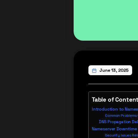
June 13, 2025
Table of Conten
Introduction to Names
Common Problems w
DNS Propagation De
Nameserver Downtime
Security Issues Re