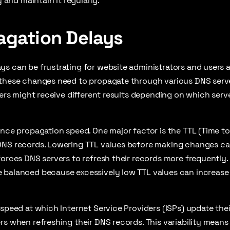
y and maintain it regularly.
agation Delays
s can be frustrating for website administrators and users 
 these changes need to propagate through various DNS serve
users might receive different results depending on which serv
ence propagation speed. One major factor is the TTL (Time to 
DNS records. Lowering TTL values before making changes ca
forces DNS servers to refresh their records more frequently.
 balanced because excessively low TTL values can increase
 speed at which Internet Service Providers (ISPs) update the
rs when refreshing their DNS records. This variability means