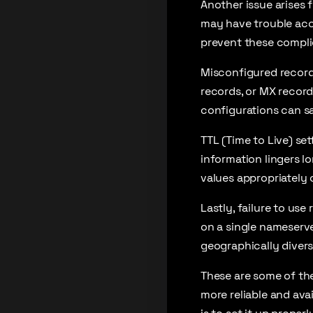
Another issue arises 
may have trouble acce
prevent these compli
Misconfigured record
records, or MX record
configurations can sa
TTL (Time to Live) se
information lingers l
values appropriately
Lastly, failure to u
on a single nameserver
geographically divers
These are some of th
more reliable and ava