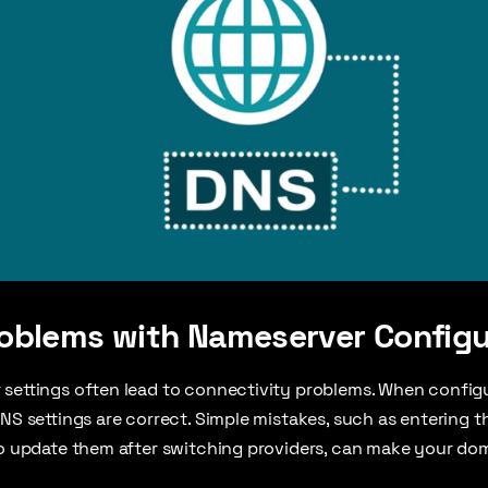
blems with Nameserver Configu
settings often lead to connectivity problems. When configur
DNS settings are correct. Simple mistakes, such as entering
to update them after switching providers, can make your dom