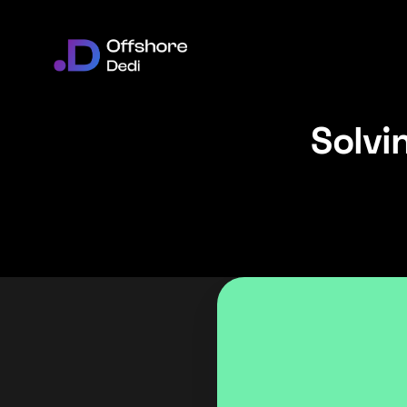
Solvi