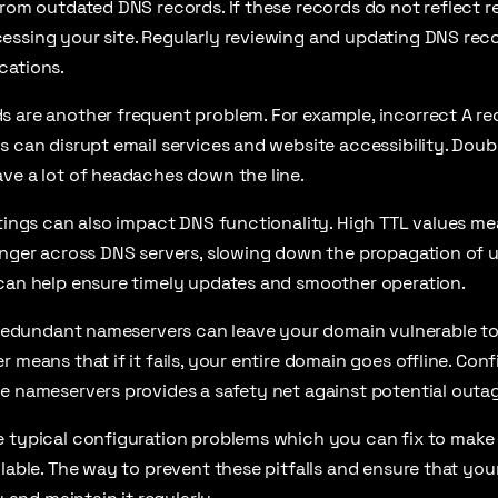
from outdated DNS records. If these records do not reflect 
ssing your site. Regularly reviewing and updating DNS recor
cations.
s are another frequent problem. For example, incorrect A r
s can disrupt email services and website accessibility. Dou
ve a lot of headaches down the line.
ttings can also impact DNS functionality. High TTL values m
onger across DNS servers, slowing down the propagation of 
 can help ensure timely updates and smoother operation.
se redundant nameservers can leave your domain vulnerable t
 means that if it fails, your entire domain goes offline. Conf
e nameservers provides a safety net against potential outa
e typical configuration problems which you can fix to make
ilable. The way to prevent these pitfalls and ensure that you