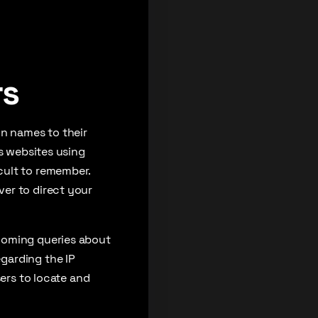
rs
in names to their
ss websites using
cult to remember.
er to direct your
coming queries about
garding the IP
sers to locate and