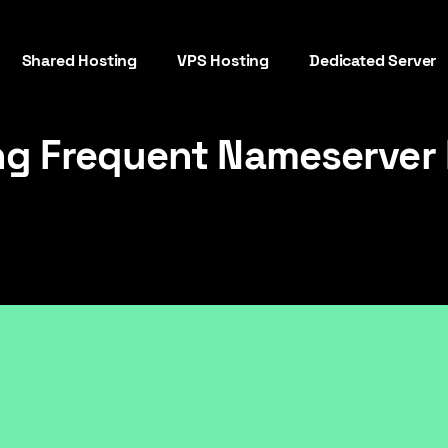
Shared Hosting
VPS Hosting
Dedicated Server
ng Frequent Nameserver 