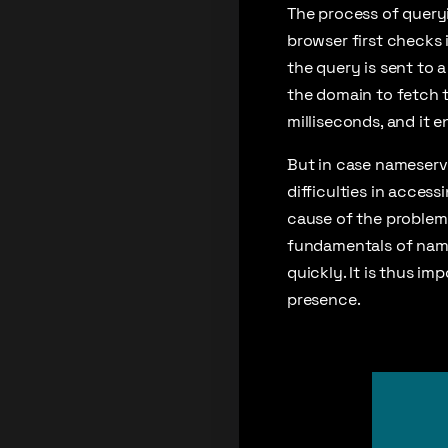
The process of query
browser first checks i
the query is sent to 
the domain to fetch 
milliseconds, and it e
But in case nameserve
difficulties in acces
cause of the problem. 
fundamentals of name
quickly. It is thus im
presence.