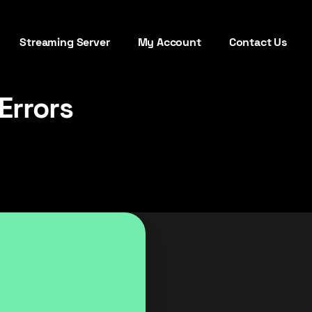
Streaming Server
My Account
Contact Us
Errors