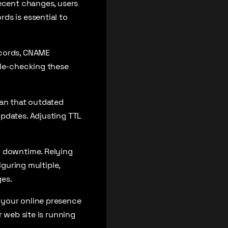
recent changes, users
ds is essential to
ecords, CNAME
ble-checking these
ean that outdated
updates. Adjusting TTL
o downtime. Relying
iguring multiple,
ges.
 your online presence
r web site is running