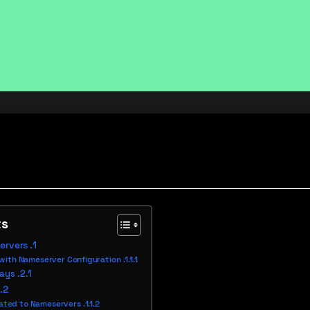
ts
ervers
ith Nameserver Configuration
lays
lated to Nameservers