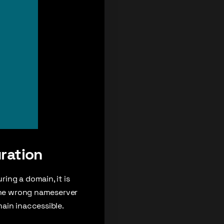
ration
ing a domain, it is
 the wrong nameserver
ain inaccessible.