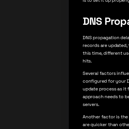
is to set it up properl
DNS Prop
DNS propagation delay
records are updated,
this time, different 
hits.
Several factors influ
configured for your 
update process as it 
approach needs to be
servers.
Another factor is the
are quicker than othe