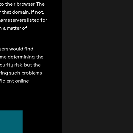
o their browser. The
 that domain. If not,
nameservers listed for
 a matter of
sers would find
time determining the
urity risk, but the
iring such problems
ficient online