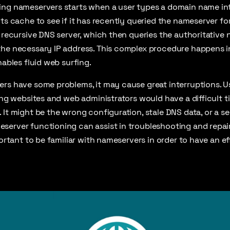
ing nameservers starts when a user types a domain name int
ts cache to see if it has recently queried the nameserver for
a recursive DNS server, which then queries the authoritative 
the necessary IP address. This complex procedure happens in
nables fluid web surfing.
rs have some problems, it may cause great interruptions. U
sing websites and web administrators would have a difficult 
It might be the wrong configuration, stale DNS data, or a sec
server functioning can assist in troubleshooting and repa
portant to be familiar with nameservers in order to have an ef