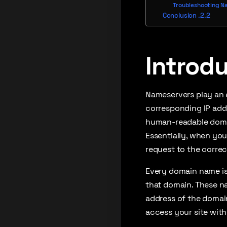
Troubleshooting N
Conclusion
Introd
Nameservers play an e
corresponding IP addr
human-readable domai
Essentially, when yo
request to the correc
Every domain name is
that domain. These n
address of the domain
access your site wit