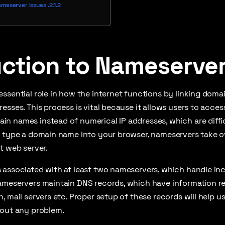
ameserver Issues
uction to Nameserve
ssential role in how the internet functions by linking doma
esses. This process is vital because it allows users to acce
n names instead of numerical IP addresses, which are diffi
u type a domain name into your browser, nameservers take ov
t web server.
 associated with at least two nameservers, which handle in
ameservers maintain DNS records, which have information re
, mail servers etc. Proper setup of these records will help u
hout any problem.