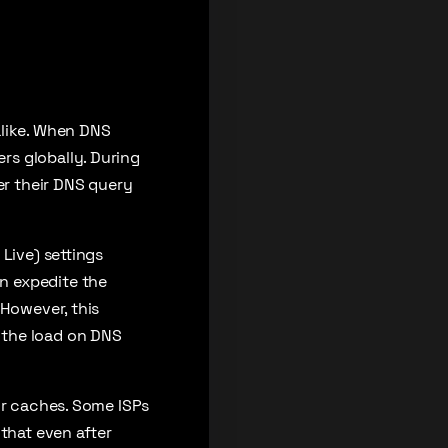
alike. When DNS
rs globally. During
er their DNS query
Live) settings
n expedite the
 However, this
 the load on DNS
ir caches. Some ISPs
 that even after