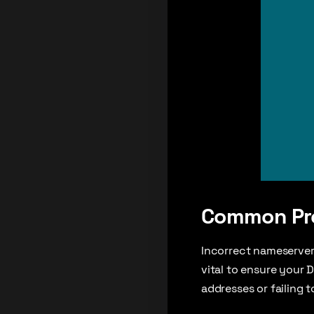
Common Pro
Incorrect nameserver 
vital to ensure your 
addresses or failing 