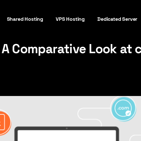
Shared Hosting
VPS Hosting
Dedicated Server
: A Comparative Look at 