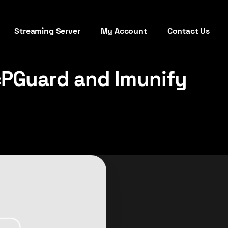
Streaming Server
My Account
Contact Us
cPGuard and Imunify