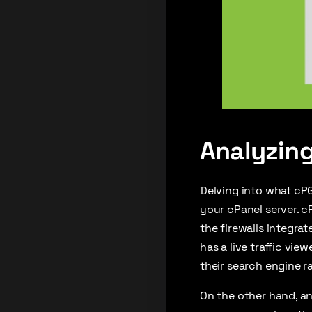
Analyzing
Delving into what cPG
your cPanel server. c
the firewalls integrat
has a live traffic vie
their search engine r
On the other hand, an