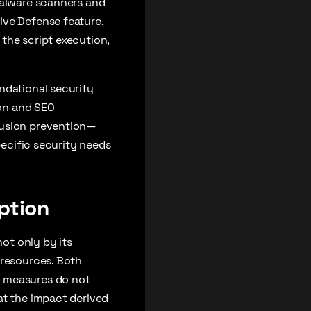
malware scanners and
ive Defense feature,
the script execution,
ndational security
on and SEO
rusion prevention—
pecific security needs
ption
not only by its
 resources. Both
y measures do not
at the impact derived