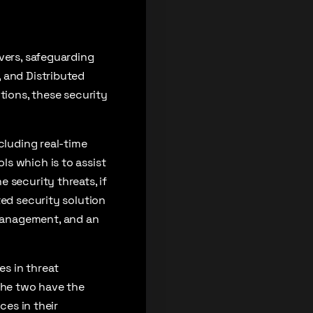
vers, safeguarding
 and Distributed
tions, these security
cluding real-time
s which is to assist
 security threats, if
ted security solution
management, and an
s in threat
e the two have the
ces in their