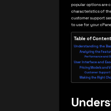
popular options are c
characteristics of the
customer support serv
to use for your cPane
Table of Conten
Understanding the Bas
Analyzing the Featur
Performance and 
User Interface and Eas
Pricing Models and 
Customer Support
Making the Right Cho
Unders