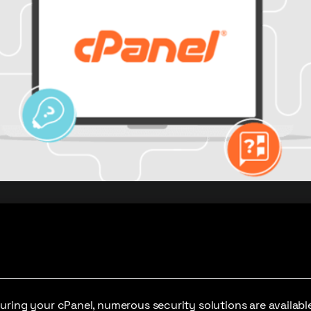
ring your cPanel, numerous security solutions are available