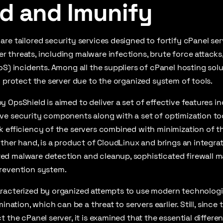
d and Imunify
re tailored security services designed to fortify cPanel ser
threats, including malware infections, brute force attacks,
oS) incidents. Among all the suppliers of cPanel hosting solu
y protect the server due to the organized system of tools.
 OpsShield is aimed to deliver a set of effective features in
e security components along with a set of optimization tool
 efficiency of the servers combined with minimization of the
other hand, is a product of CloudLinux and brings an integra
d malware detection and cleanup, sophisticated firewall 
revention system.
racterized by organized attempts to use modern technologie
mination, which can be a threat to servers earlier. Still, sinc
 the cPanel server, it is examined that the essential differen