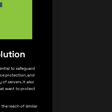
lution
ential to safeguard
rce protection, and
of servers. It also
 that want to protect
the reach of similar