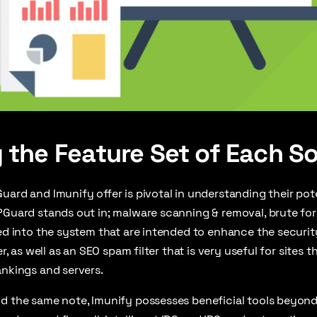
 the Feature Set of Each So
uard and Imunify offer is pivotal in understanding their pot
PGuard stands out in; malware scanning & removal, brute fo
ed into the system that are intended to enhance the security 
wer, as well as an SEO spam filter that is very useful for sites
ankings and servers.
d the same note, Imunify possesses beneficial tools beyond 