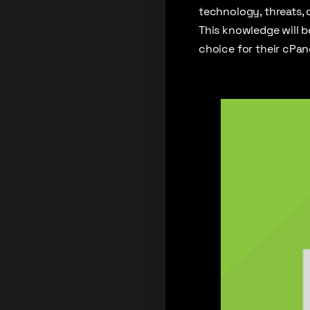
technology, threats, 
This knowledge will 
choice for their cPan