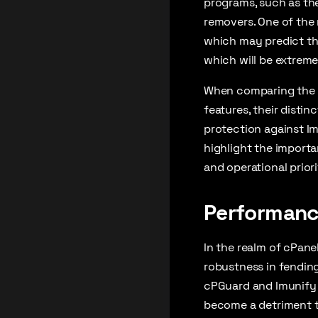
programs, such as the
removers. One of the 
which may predict the
which will be extreme
When comparing the tw
features, their dist
protection against I
highlight the importa
and operational priori
Performanc
In the realm of cPanel
robustness in fending
cPGuard and Imunify 
become a detriment to