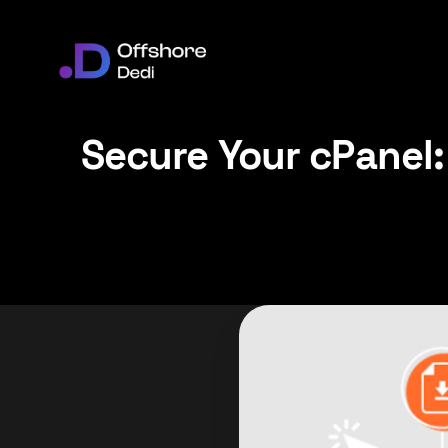
Secure Your cPanel