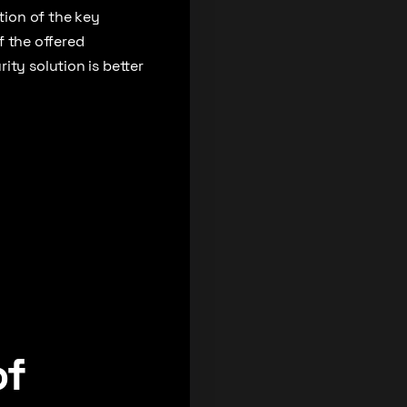
tion of the key
of the offered
ity solution is better
of