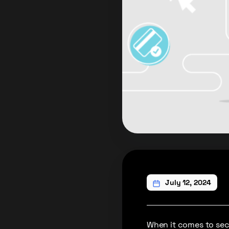
July 12, 2024
When it comes to secu