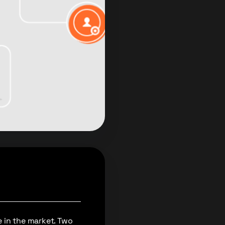
 in the market. Two