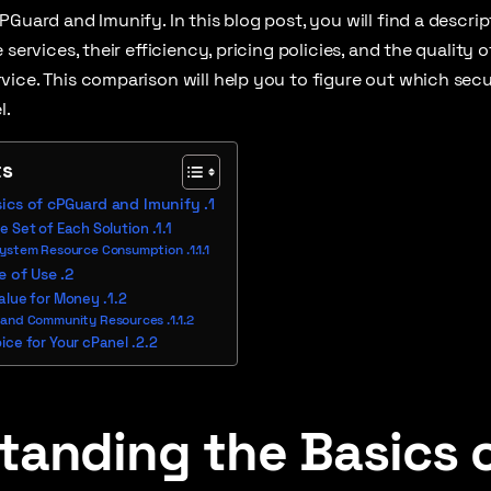
PGuard and Imunify. In this blog post, you will find a descrip
 services, their efficiency, pricing policies, and the quality 
ice. This comparison will help you to figure out which secur
l.
ts
ics of cPGuard and Imunify
e Set of Each Solution
System Resource Consumption
e of Use
Value for Money
 and Community Resources
ice for Your cPanel
tanding the Basics 