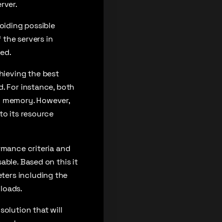
rver.
oiding possible
the servers in
ed.
hieving the best
. For instance, both
nd memory. However,
to its resource
rmance criteria and
able. Based on this it
ters including the
loads.
olution that will