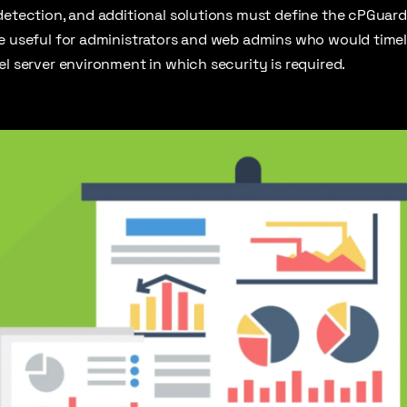
detection, and additional solutions must define the cPGuard
be useful for administrators and web admins who would timel
el server environment in which security is required.