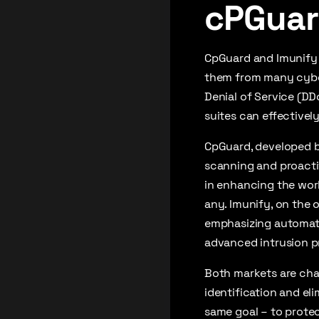
cPGuar
CpGuard and Imunify a
them from many cyber 
Denial of Service (DD
suites can effectivel
CpGuard, developed by
scanning and proactiv
in enhancing the work
any. Imunify, on the 
emphasizing automate
advanced intrusion p
Both markets are cha
identification and eli
same goal – to protect