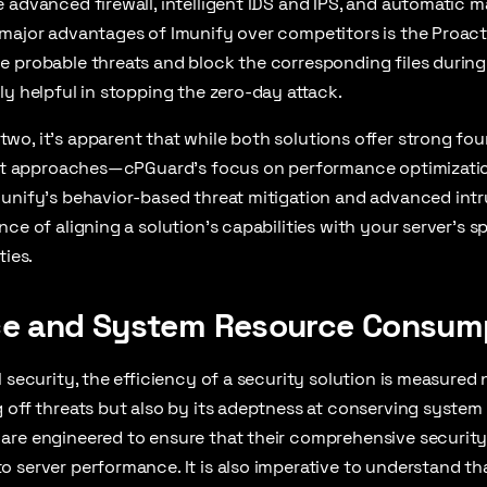
 advanced firewall, intelligent IDS and IPS, and automatic 
major advantages of Imunify over competitors is the Proact
 probable threats and block the corresponding files during 
ly helpful in stopping the zero-day attack.
o, it’s apparent that while both solutions offer strong fou
inct approaches—cPGuard’s focus on performance optimizati
munify’s behavior-based threat mitigation and advanced int
nce of aligning a solution’s capabilities with your server’s s
ties.
e and System Resource Consum
 security, the efficiency of a security solution is measured 
 off threats but also by its adeptness at conserving system
are engineered to ensure that their comprehensive securit
 server performance. It is also imperative to understand th