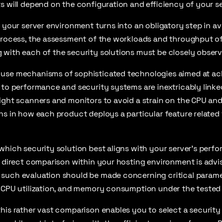
s will depend on the configuration and efficiency of your se
n your server environment turns into an obligatory step in av
process, the assessment of the workloads and throughput of 
 with each of the security solutions must be closely observ
use mechanisms of sophisticated technologies aimed at ac
 to performance and security systems are inextricably linked
eight scanners and monitors to avoid a strain on the CPU a
ns in how each product deploys a particular feature related 
which security solution best aligns with your server’s perfo
a direct comparison within your hosting environment is advis
such evaluation should be made concerning critical parame
, CPU utilization, and memory consumption under the tested 
his rather vast comparison enables you to select a security s