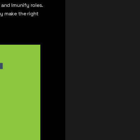
 and Imunify roles.
y make the right