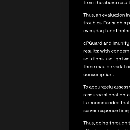
from the above result
Thus, an evaluation i
troubles. For such a 
everyday functioning
cPGuard and Imunify 
results; with concern
solutions use lightw
there may be variatio
consumption.
To accurately assess 
resource allocation, 
is recommended that 
server response time
Thus, going through t