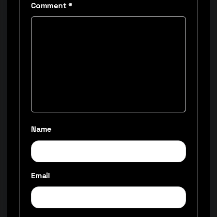
Comment
*
Name
Email