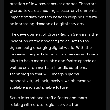
creation of low power server devices. These are
geared towards ensuring a lesser environmental
impact of data centers besides keeping up with
an increasing demand of digital services.
The development of Cross-Region Servers is the
indication of the necessity to adjust to the
dynamically changing digital world. With the
increasing expectations of businesses and users
alike to have more reliable and faster speeds as
well as environmentally friendly solutions,
technologies that will underpin global
connectivity will only evolve, which means a
scalable and sustainable future.
Serve international traffic faster and more
reliably with cross-region servers from