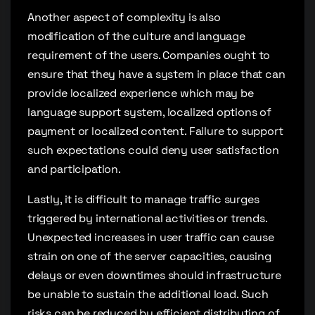
Another aspect of complexity is also
modification of the culture and language
requirement of the users. Companies ought to
ensure that they have a system in place that can
provide localized experience which may be
language support system, localized options of
payment or localized content. Failure to support
such expectations could deny user satisfaction
and participation.
Lastly, it is difficult to manage traffic surges
triggered by international activities or trends.
Unexpected increases in user traffic can cause
strain on one of the server capacities, causing
delays or even downtimes should infrastructure
be unable to sustain the additional load. Such
risks can be reduced by efficient distributing of