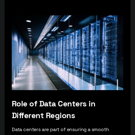
Role of Data Centers in
Different Regions
Data centers are part of ensuring a smooth