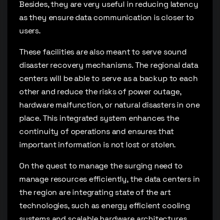
Besides, they are very useful in reducing latency
as they ensure data communication is closer to
users.
These facilities are also meant to serve sound
disaster recovery mechanisms. The regional data
centers will be able to serve as a backup to each
other and reduce the risks of power outage,
hardware malfunction, or natural disasters in one
place. This integrated system enhances the
continuity of operations and ensures that
important information is not lost or stolen.
On the quest to manage the surging need to
manage resources efficiently, the data centers in
the region are integrating state of the art
technologies, such as energy efficient cooling
systems and scalable hardware architectures.