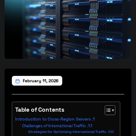
February 11, 2026
Table of Contents
Introduction to Cross-Region Servers
Challenges of International Traffic
Strategies for Optimizing International Traffic