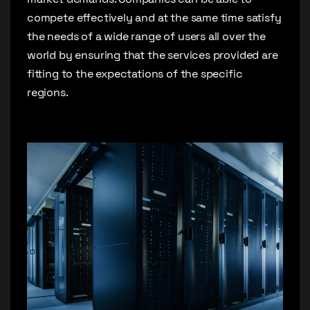
compete effectively and at the same time satisfy
the needs of a wide range of users all over the
world by ensuring that the services provided are
fitting to the expectations of the specific
regions.