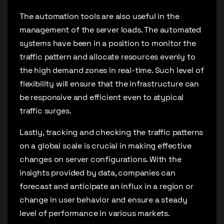
The automation tools are also useful in the
management of the server loads. The automated
systems have been in a position to monitor the
traffic pattern and allocate resources evenly to
the high demand zones in real-time. Such level of
flexibility will ensure that the infrastructure can
be responsive and efficient even to atypical
traffic surges.
Lastly, tracking and checking the traffic patterns
on a global scale is crucial in making effective
changes on server configurations. With the
insights provided by data, companies can
forecast and anticipate an influx in a region or
change in user behavior and ensure a steady
level of performance in various markets.