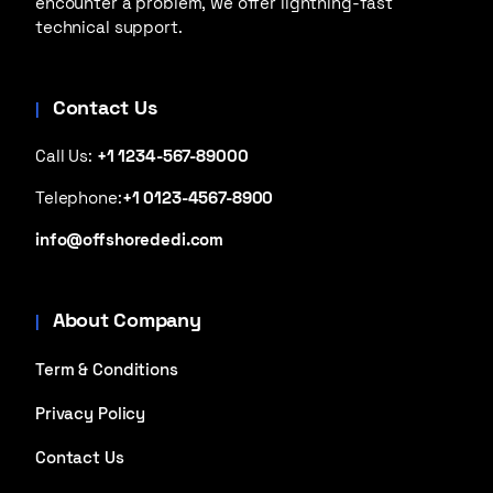
encounter a problem, we offer lightning-fast
technical support.
Contact Us
Call Us:
+1 1234-567-89000
Telephone:
+1 0123-4567-8900
info@offshorededi.com
About Company
Term & Conditions
Privacy Policy
Contact Us