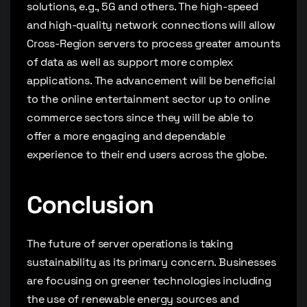
solutions, e.g., 5G and others. The high-speed
and high-quality network connections will allow
Cross-Region servers to process greater amounts
of data as well as support more complex
applications. The advancement will be beneficial
to the online entertainment sector up to online
commerce sectors since they will be able to
offer a more engaging and dependable
experience to their end users across the globe.
Conclusion
The future of server operations is taking
sustainability as its primary concern. Businesses
are focusing on greener technologies including
the use of renewable energy sources and