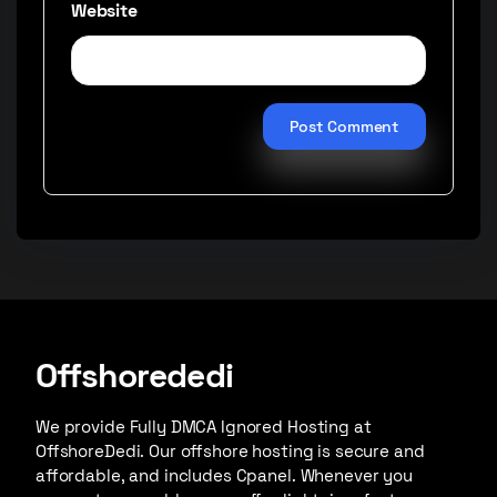
Website
Offshorededi
We provide Fully DMCA Ignored Hosting at
OffshoreDedi. Our offshore hosting is secure and
affordable, and includes Cpanel. Whenever you