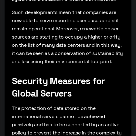
Such developments mean that companies are
now able to serve mounting user bases and still
remain operational. Moreover, renewable power
sources are starting to occupy a higher priority
on the list of many data centers and in this way,
it can be seen as a conservation of sustainability
and lessening their environmental footprint.
Security Measures for
Global Servers
The protection of data stored on the
international servers cannot be achieved
passively and has to be supported by an active
policy to prevent the increase in the complexity