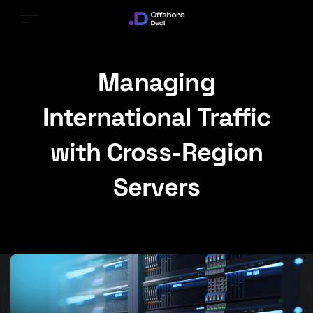
Managing
International Traffic
with Cross-Region
Servers