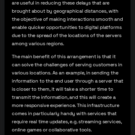
are useful in reducing these delays that are
brought about by geographical distances, with
the objective of making interactions smooth and
enable quicker opportunities to digital platforms
due to the spread of the locations of the servers
among various regions.
The main benefit of this arrangement is that it
can solve the challenges of serving customers in
various locations. As an example, in sending the
information to the end user through a server that
is closer to them, it will take a shorter time to
transmit the information, and this will create a
more responsive experience. This infrastructure
comes in particularly handy with services that
require real time updates, e.g. streaming services,
online games or collaborative tools.