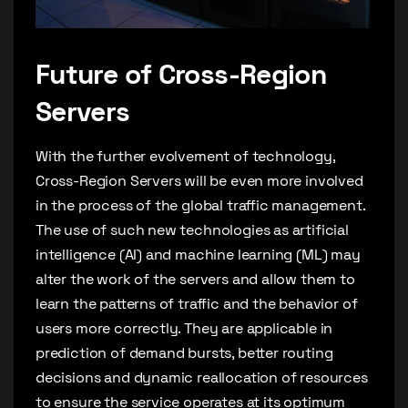
Future of Cross-Region
Servers
With the further evolvement of technology,
Cross-Region Servers will be even more involved
in the process of the global traffic management.
The use of such new technologies as artificial
intelligence (AI) and machine learning (ML) may
alter the work of the servers and allow them to
learn the patterns of traffic and the behavior of
users more correctly. They are applicable in
prediction of demand bursts, better routing
decisions and dynamic reallocation of resources
to ensure the service operates at its optimum