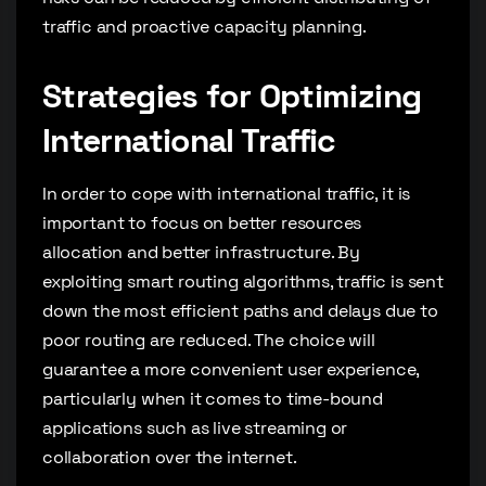
traffic and proactive capacity planning.
Strategies for Optimizing
International Traffic
In order to cope with international traffic, it is
important to focus on better resources
allocation and better infrastructure. By
exploiting smart routing algorithms, traffic is sent
down the most efficient paths and delays due to
poor routing are reduced. The choice will
guarantee a more convenient user experience,
particularly when it comes to time-bound
applications such as live streaming or
collaboration over the internet.