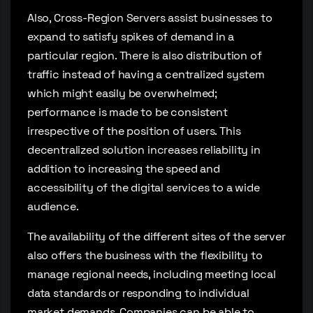
Also, Cross-Region Servers assist businesses to
expand to satisfy spikes of demand in a
particular region. There is also distribution of
traffic instead of having a centralized system
which might easily be overwhelmed;
performance is made to be consistent
irrespective of the position of users. This
decentralized solution increases reliability in
addition to increasing the speed and
accessibility of the digital services to a wide
audience.
The availability of the different sites of the server
also offers the business with the flexibility to
manage regional needs, including meeting local
data standards or responding to individual
market demands. Companies can be able to