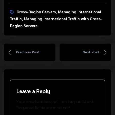
Cross-Region Servers
Managing International
,
Traffic
Managing International Traffic with Cross-
,
Region Servers
Previous Post
Next Post
Leave a Reply
Your email address will not be published.
Required fields are marked
*