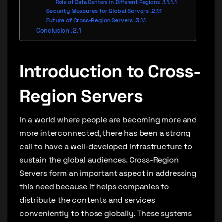
Role of Data Centers in Different Regions
Security Measures for Global Servers
Future of Cross-Region Servers
Conclusion
Introduction to Cross-
Region Servers
In a world where people are becoming more and
more interconnected, there has been a strong
call to have a well-developed infrastructure to
sustain the global audiences. Cross-Region
Servers form an important aspect in addressing
this need because it helps companies to
distribute the contents and services
conveniently to those globally. These systems