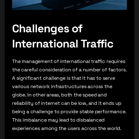
Challenges of
International Traffic
The management of international traffic requires
the careful consideration of a number of factors.
A significant challenge is that it has to serve
various network infrastructures across the
globe. In other areas, both the speed and
reliability of internet can be low, and it ends up
being a challenge to provide stable performance.
This imbalance may lead to disbalanced
experiences among the users across the world.