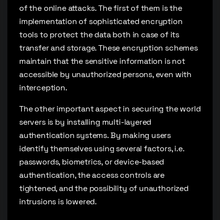
of the online attacks. The first of them is the
implementation of sophisticated encryption
tools to protect the data both in case of its
transfer and storage. These encryption schemes
maintain that the sensitive information is not
accessible by unauthorized persons, even with
interception.
The other important aspect in securing the world
servers is by installing multi-layered
authentication systems. By making users
identify themselves using several factors, i.e.
passwords, biometrics, or device-based
authentication, the access controls are
tightened, and the possibility of unauthorized
intrusions is lowered.