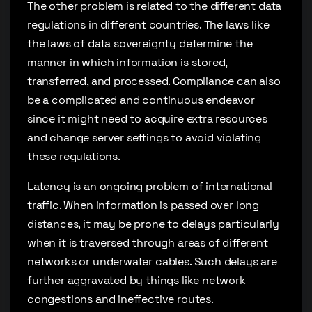
The other problem is related to the different data
regulations in different countries. The laws like
the laws of data sovereignty determine the
manner in which information is stored,
transferred, and processed. Compliance can also
be a complicated and continuous endeavor
since it might need to acquire extra resources
and change server settings to avoid violating
these regulations.
Latency is an ongoing problem of international
traffic. When information is passed over long
distances, it may be prone to delays particularly
when it is traversed through areas of different
networks or underwater cables. Such delays are
further aggravated by things like network
congestions and ineffective routes.