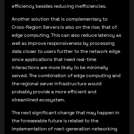
efficiency besides reducing inefficiencies.
Another solution that is complementary to
Cross-Region Servers is also on the rise; that of
edge computing. This can also reduce latency as
well as improve responsiveness by processing
data closer to users further to the network edge
since applications that need real-time
interactions are more likely to be minimally
served. The combination of edge computing and
the regional server infrastructure would
probably provide a more efficient and
streamlined ecosystem.
The next significant change that may happen in
the foreseeable future is related to the
implementation of next-generation networking