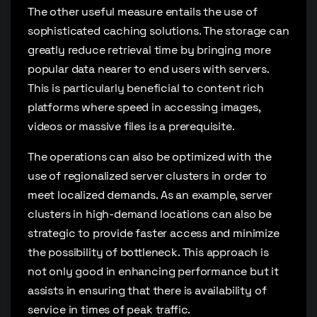
The other useful measure entails the use of
sophisticated caching solutions. The storage can
greatly reduce retrieval time by bringing more
popular data nearer to end users with servers.
This is particularly beneficial to content rich
platforms where speed in accessing images,
videos or massive files is a prerequisite.
The operations can also be optimized with the
use of regionalized server clusters in order to
meet localized demands. As an example, server
clusters in high-demand locations can also be
strategic to provide faster access and minimize
the possibility of bottleneck. This approach is
not only good in enhancing performance but it
assists in ensuring that there is availability of
service in times of peak traffic.