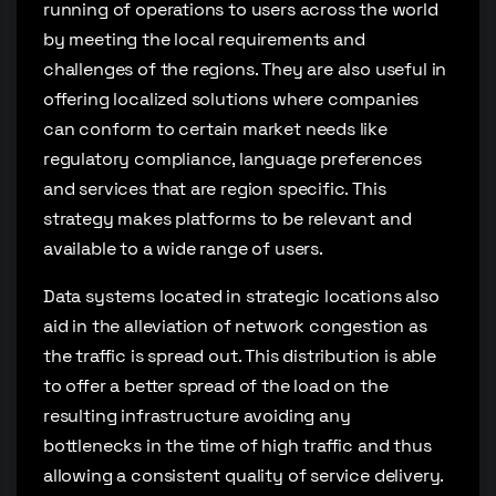
running of operations to users across the world
by meeting the local requirements and
challenges of the regions. They are also useful in
offering localized solutions where companies
can conform to certain market needs like
regulatory compliance, language preferences
and services that are region specific. This
strategy makes platforms to be relevant and
available to a wide range of users.
Data systems located in strategic locations also
aid in the alleviation of network congestion as
the traffic is spread out. This distribution is able
to offer a better spread of the load on the
resulting infrastructure avoiding any
bottlenecks in the time of high traffic and thus
allowing a consistent quality of service delivery.