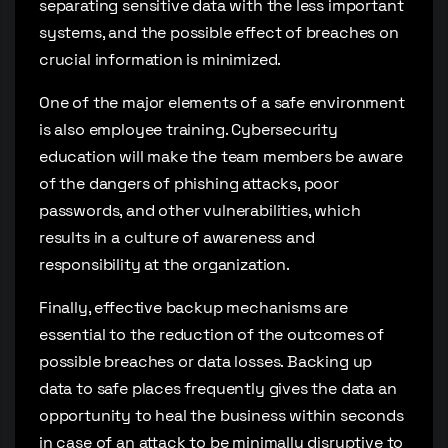
separating sensitive data with the less important
systems, and the possible effect of breaches on
crucial information is minimized.
One of the major elements of a safe environment
is also employee training. Cybersecurity
education will make the team members be aware
of the dangers of phishing attacks, poor
passwords, and other vulnerabilities, which
results in a culture of awareness and
responsibility at the organization.
Finally, effective backup mechanisms are
essential to the reduction of the outcomes of
possible breaches or data losses. Backing up
data to safe places frequently gives the data an
opportunity to heal the business within seconds
in case of an attack to be minimally disruptive to