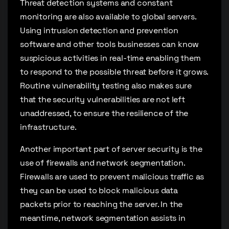
Threat detection systems and constant
monitoring are also available to global servers.
Using intrusion detection and prevention
software and other tools businesses can know
suspicious activities in real-time enabling them
to respond to the possible threat before it grows.
Routine vulnerability testing also makes sure
that the security vulnerabilities are not left
unaddressed, to ensure the resilience of the
infrastructure.
Another important part of server security is the
use of firewalls and network segmentation.
Firewalls are used to prevent malicious traffic as
they can be used to block malicious data
packets prior to reaching the server. In the
meantime, network segmentation assists in