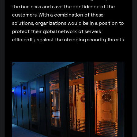
the business and save the confidence of the
customers. With a combination of these
solutions, organizations would be in a position to
protect their global network of servers
efficiently against the changing security threats.