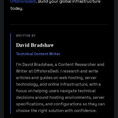
OffshoreDedi
. Build your global infrastructure
today.
WRITTEN BY
David Bradshaw
Technical Content Writer
I'm David Bradshaw, a Content Researcher and
Writer at OffshoreDedi. I research and write
articles and guides on web hosting, server
technology, and online infrastructure, with a
focus on helping users navigate technical
decisions around hosting environments, server
specifications, and configurations so they can
choose the right solution with confidence.