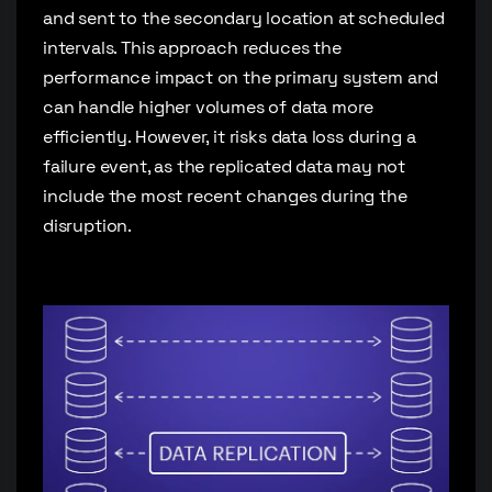
and sent to the secondary location at scheduled
intervals. This approach reduces the
performance impact on the primary system and
can handle higher volumes of data more
efficiently. However, it risks data loss during a
failure event, as the replicated data may not
include the most recent changes during the
disruption.