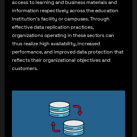
access to learning and business materials and
information respectively across the education
institution’s facility or campuses. Through
effective data replication practices,
organizations operating in these sectors can
thus realize high availability, increased
performance, and improved data protection that
reflects their organizational objectives and
customers.