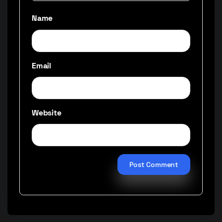
Name
Email
Website