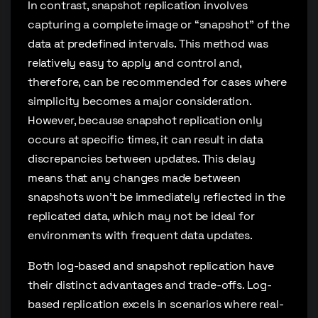
In contrast, snapshot replication involves
capturing a complete image or “snapshot” of the
data at predefined intervals. This method was
relatively easy to apply and control and,
therefore, can be recommended for cases where
simplicity becomes a major consideration.
However, because snapshot replication only
occurs at specific times, it can result in data
discrepancies between updates. This delay
means that any changes made between
snapshots won’t be immediately reflected in the
replicated data, which may not be ideal for
environments with frequent data updates.
Both log-based and snapshot replication have
their distinct advantages and trade-offs. Log-
based replication excels in scenarios where real-