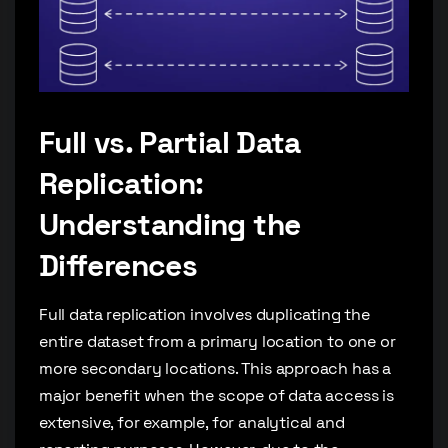
Full vs. Partial Data
Replication:
Understanding the
Differences
Full data replication involves duplicating the
entire dataset from a primary location to one or
more secondary locations. This approach has a
major benefit when the scope of data access is
extensive, for example, for analytical and