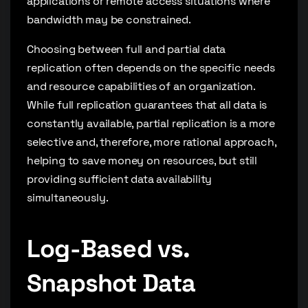
applications or remote access situations where
bandwidth may be constrained.
Choosing between full and partial data
replication often depends on the specific needs
and resource capabilities of an organization.
While full replication guarantees that all data is
constantly available, partial replication is a more
selective and, therefore, more rational approach,
helping to save money on resources, but still
providing sufficient data availability
simultaneously.
Log-Based vs.
Snapshot Data