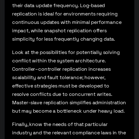
their data update frequency. Log-based
replication is ideal for environments requiring
continuous updates with minimal performance
impact, while snapshot replication offers
simplicity for less frequently changing data.
Look at the possibilities for potentially solving
conflict within the system architecture.
Controller–controller replication increases
scalability and fault tolerance; however,
effective strategies must be developed to
resolve conflicts due to concurrent writes.
Master-slave replication simplifies administration
but may become a bottleneck under heavy load.
Finally, know the needs of that particular
industry and the relevant compliance laws in the