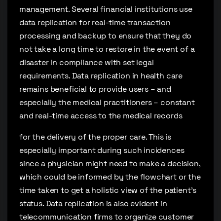
management. Several financial institutions use
data replication for real-time transaction
processing and backup to ensure that they do
not take a long time to restore in the event of a
disaster in compliance with set legal
requirements. Data replication in health care
remains beneficial to provide users – and
especially the medical practitioners – constant
and real-time access to the medical records
for the delivery of the proper care. This is
especially important during such incidences
since a physician might need to make a decision,
which could be informed by the flowchart or the
time taken to get a holistic view of the patient’s
status. Data replication is also evident in
telecommunication firms to organize customer