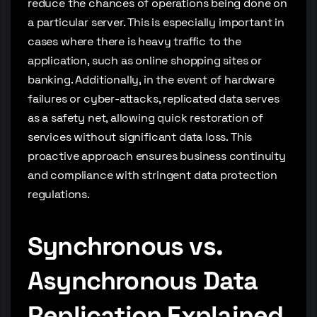
reduce the chances of operations being done on
a particular server. This is especially important in
cases where there is heavy traffic to the
application, such as online shopping sites or
banking. Additionally, in the event of hardware
failures or cyber-attacks, replicated data serves
as a safety net, allowing quick restoration of
services without significant data loss. This
proactive approach ensures business continuity
and compliance with stringent data protection
regulations.
Synchronous vs.
Asynchronous Data
Replication Explained