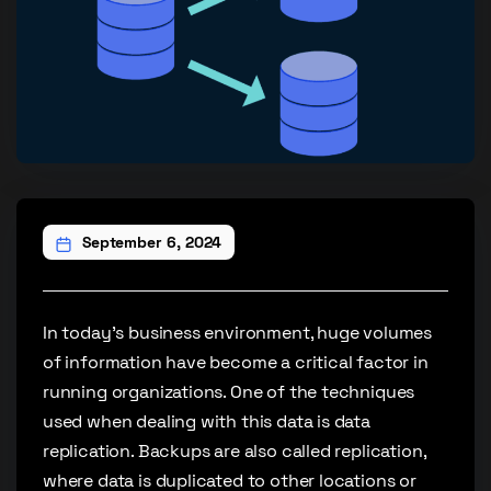
September 6, 2024
In today’s business environment, huge volumes
of information have become a critical factor in
running organizations. One of the techniques
used when dealing with this data is data
replication. Backups are also called replication,
where data is duplicated to other locations or