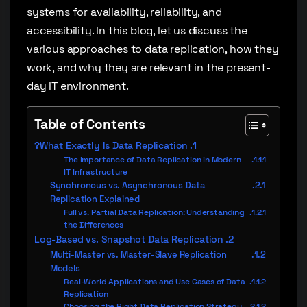
systems for availability, reliability, and
accessibility. In this blog, let us discuss the
various approaches to data replication, how they
work, and why they are relevant in the present-
day IT environment.
Table of Contents
What Exactly Is Data Replication?
The Importance of Data Replication in Modern
IT Infrastructure
Synchronous vs. Asynchronous Data
Replication Explained
Full vs. Partial Data Replication: Understanding
the Differences
Log-Based vs. Snapshot Data Replication
Multi-Master vs. Master-Slave Replication
Models
Real-World Applications and Use Cases of Data
Replication
Choosing the Right Data Replication Strategy