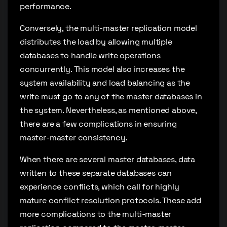
performance.
Conversely, the multi-master replication model
distributes the load by allowing multiple
databases to handle write operations
concurrently. This model also increases the
system availability and load balancing as the
write must go to any of the master databases in
the system. Nevertheless, as mentioned above,
there are a few complications in ensuring
master-master consistency.
When there are several master databases, data
written to these separate databases can
experience conflicts, which call for highly
mature conflict resolution protocols. These add
more complications to the multi-master