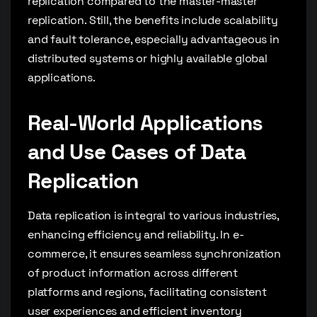
replication compared to the master-master
replication. Still, the benefits include scalability
and fault tolerance, especially advantageous in
distributed systems or highly available global
applications.
Real-World Applications
and Use Cases of Data
Replication
Data replication is integral to various industries,
enhancing efficiency and reliability. In e-
commerce, it ensures seamless synchronization
of product information across different
platforms and regions, facilitating consistent
user experiences and efficient inventory