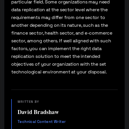
particular field. Some organizations may need
data replication at the sector level where the
requirements may differ from one sector to
another depending on its nature, such as the
finance sector, health sector, and e-commerce
sector, among others. If well aligned with such
factors, you can implement the right data
replication solution to meet the intended
objectives of your organization with the set
technological environment at your disposal.
WRITTEN BY
David Bradshaw
Technical Content Writer