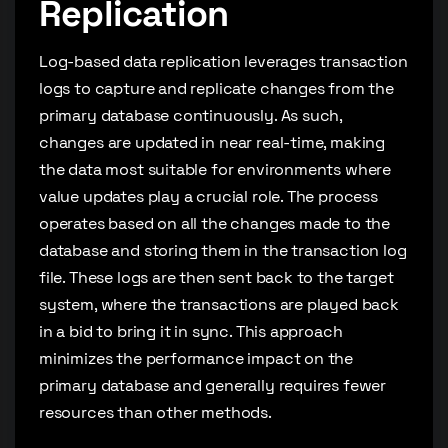
Replication
Log-based data replication leverages transaction
logs to capture and replicate changes from the
primary database continuously. As such,
changes are updated in near real-time, making
the data most suitable for environments where
value updates play a crucial role. The process
operates based on all the changes made to the
database and storing them in the transaction log
file. These logs are then sent back to the target
system, where the transactions are played back
in a bid to bring it in sync. This approach
minimizes the performance impact on the
primary database and generally requires fewer
resources than other methods.