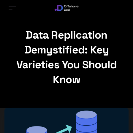
Data Replication
Demystified: Key
Varieties You Should
Know