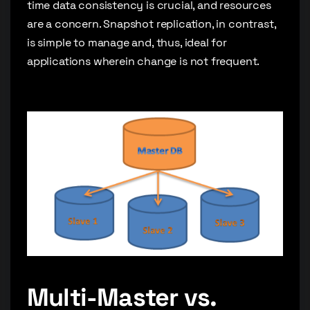
time data consistency is crucial, and resources
are a concern. Snapshot replication, in contrast,
is simple to manage and, thus, ideal for
applications wherein change is not frequent.
Multi-Master vs.