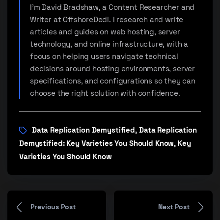
I'm David Bradshaw, a Content Researcher and
Writer at OffshoreDedi. I research and write
articles and guides on web hosting, server
technology, and online infrastructure, with a
focus on helping users navigate technical
decisions around hosting environments, server
specifications, and configurations so they can
choose the right solution with confidence.
Data Replication Demystified
Data Replication
,
Demystified: Key Varieties You Should Know
Key
,
Varieties You Should Know
Previous Post
Next Post