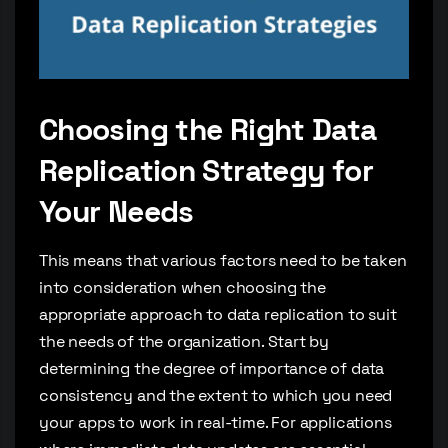
Choosing the Right Data
Replication Strategy for
Your Needs
This means that various factors need to be taken
into consideration when choosing the
appropriate approach to data replication to suit
the needs of the organization. Start by
determining the degree of importance of data
consistency and the extent to which you need
your apps to work in real-time. For applications