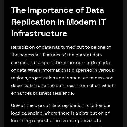
The Importance of Data
Replication in Modern IT
Infrastructure
Replication of data has turned out to be one of
the necessary features of the current data
scenario to support the structure and integrity
of data. When information is dispersed in various
regions, organizations get enhanced access and
dependability to the business information which
enhances business resilience.
One of the uses of data replication is to handle
load balancing, where there is a distribution of
incoming requests across many servers to