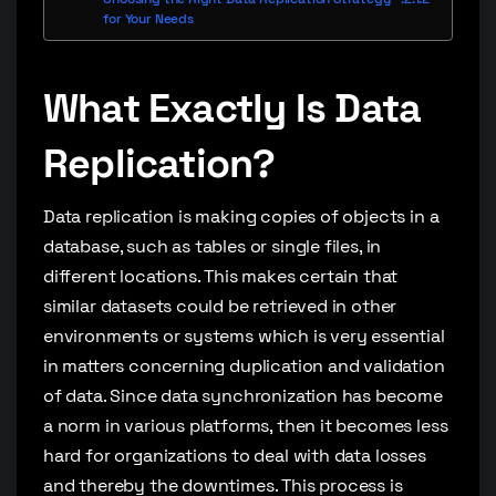
for Your Needs
What Exactly Is Data
Replication?
Data replication is making copies of objects in a
database, such as tables or single files, in
different locations. This makes certain that
similar datasets could be retrieved in other
environments or systems which is very essential
in matters concerning duplication and validation
of data. Since data synchronization has become
a norm in various platforms, then it becomes less
hard for organizations to deal with data losses
and thereby the downtimes. This process is