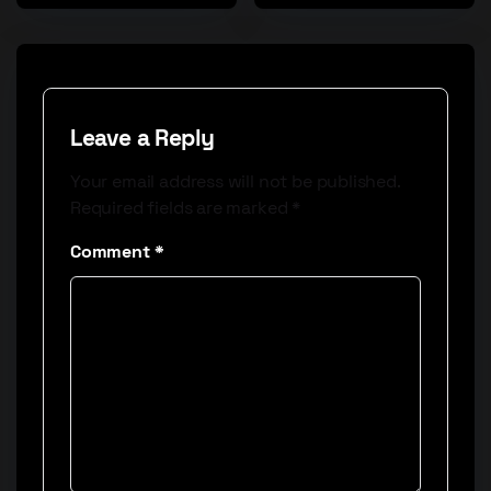
Leave a Reply
Your email address will not be published.
Required fields are marked
*
Comment
*