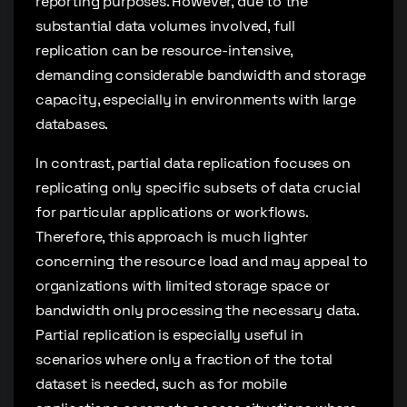
reporting purposes. However, due to the
substantial data volumes involved, full
replication can be resource-intensive,
demanding considerable bandwidth and storage
capacity, especially in environments with large
databases.
In contrast, partial data replication focuses on
replicating only specific subsets of data crucial
for particular applications or workflows.
Therefore, this approach is much lighter
concerning the resource load and may appeal to
organizations with limited storage space or
bandwidth only processing the necessary data.
Partial replication is especially useful in
scenarios where only a fraction of the total
dataset is needed, such as for mobile