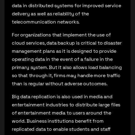
data in distributed systems for improved service
delivery as well as reliability of the
telecommunication networks.
For organizations that implement the use of
cloud services, data backup is critical to disaster
management plans as it is designed to provide
operating data in the event of a failure in the
primary system. But it also allows load balancing
so that through it, firms may handle more traffic
than is regular without adverse outcomes.
Big data replication is also used in media and
entertainment industries to distribute large files
of entertainment media to users around the
world. Business institutions benefit from
replicated data to enable students and staff