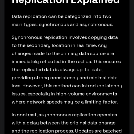
Data replication can be categorized into two
main types: synchronous and asynchronous.
Synchronous replication involves copying data
to the secondary location in real time. Any
changes made to the primary data source are
immediately reflected in the replica. This ensures
the replicated data is always up-to-date,
providing strong consistency and minimal data
loss. However, this method can introduce latency
issues, especially in high-volume environments
where network speeds may be a limiting factor.
In contrast, asynchronous replication operates
with a delay between the original data change
and the replication process. Updates are batched