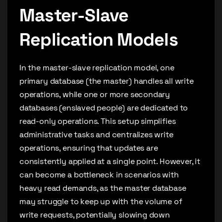
Master-Slave
Replication Models
In the master-slave replication model, one
primary database (the master) handles all write
operations, while one or more secondary
databases (enslaved people) are dedicated to
read-only operations. This setup simplifies
administrative tasks and centralizes write
operations, ensuring that updates are
consistently applied at a single point. However, it
can become a bottleneck in scenarios with
heavy read demands, as the master database
may struggle to keep up with the volume of
write requests, potentially slowing down