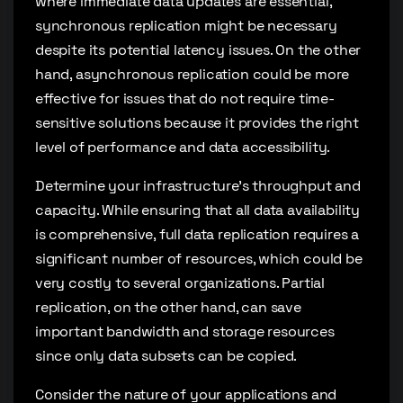
where immediate data updates are essential,
synchronous replication might be necessary
despite its potential latency issues. On the other
hand, asynchronous replication could be more
effective for issues that do not require time-
sensitive solutions because it provides the right
level of performance and data accessibility.
Determine your infrastructure’s throughput and
capacity. While ensuring that all data availability
is comprehensive, full data replication requires a
significant number of resources, which could be
very costly to several organizations. Partial
replication, on the other hand, can save
important bandwidth and storage resources
since only data subsets can be copied.
Consider the nature of your applications and