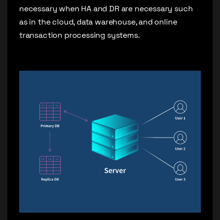
necessary when HA and DR are necessary such
as in the cloud, data warehouse, and online
transaction processing systems.