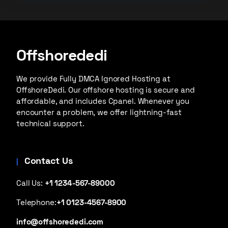
Offshorededi
We provide Fully DMCA Ignored Hosting at
OffshoreDedi. Our offshore hosting is secure and
affordable, and includes Cpanel. Whenever you
encounter a problem, we offer lightning-fast
technical support.
Contact Us
Call Us:
+1 1234-567-89000
Telephone:
+1 0123-4567-8900
info@offshorededi.com