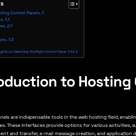
ts
sting Control Panels
es
res
ions
hts on Selecting the Right Control Panel
oduction to Hosting
panels are indispensable tools in the web hosting field, ena
es. These interfaces provide options for various activities,
ent and transfer, e-mail message creation, and application del