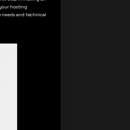
 your hosting
 needs and technical