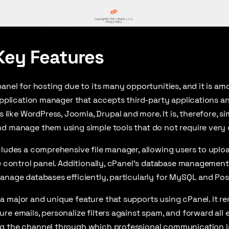
Key Features
panel for hosting due to its many opportunities, and it is a
 application manager that accepts third-party applications 
ke WordPress, Joomla, Drupal and more. It is, therefore, si
d manage them using simple tools that do not require very c
cludes a comprehensive file manager, allowing users to upload
he control panel. Additionally, cPanel’s database management
anage databases efficiently, particularly for MySQL and Po
 major and unique feature that supports using cPanel. It r
e emails, personalize filters against spam, and forward all e
g the channel through which professional communication is