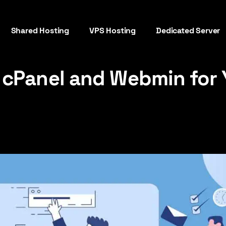
Shared Hosting
VPS Hosting
Dedicated Server
cPanel and Webmin for 