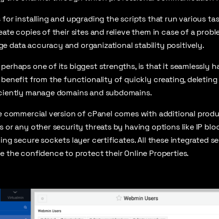
for installing and upgrading the scripts that run various tas
ate copies of their sites and relieve them in case of a probl
 data accuracy and organizational stability positively.
perhaps one of its biggest strengths, is that it seamlessly 
 benefit from the functionality of quickly creating, deleting
iciently manage domains and subdomains.
he commercial version of cPanel comes with additional produ
s or any other security threats by having options like IP blo
ling secure sockets layer certificates. All these integrated 
e the confidence to protect their Online Properties.