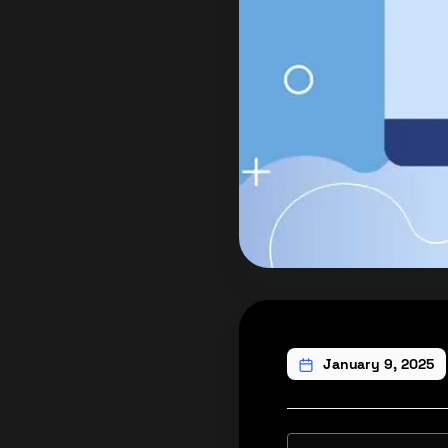
January 9, 2025