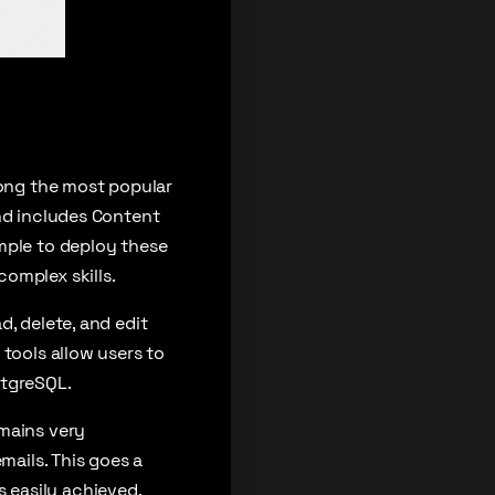
mong the most popular
and includes Content
mple to deploy these
omplex skills.
, delete, and edit
 tools allow users to
stgreSQL.
emains very
mails. This goes a
 easily achieved.