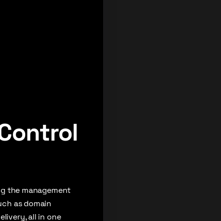
 Control
bling the management
 such as domain
ivery, all in one