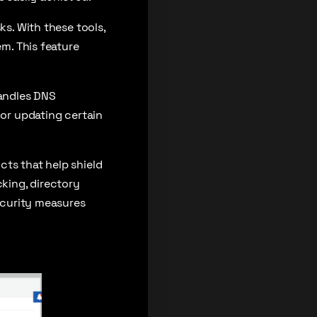
ks. With these tools,
em. This feature
handles DNS
 or updating certain
cts that help shield
cking, directory
security measures