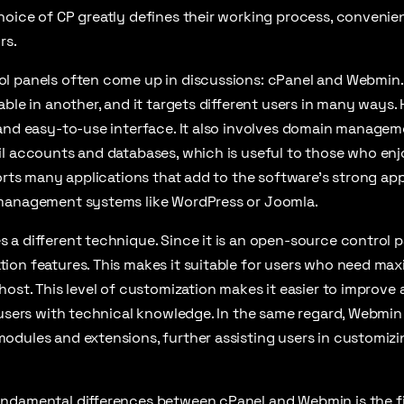
hoice of CP greatly defines their working process, conveni
rs.
l panels often come up in discussions: cPanel and Webmin.
able in another, and it targets different users in many ways.
 and easy-to-use interface. It also involves domain manage
l accounts and databases, which is useful to those who enj
ports many applications that add to the software’s strong ap
management systems like WordPress or Joomla.
a different technique. Since it is an open-source control pa
ion features. This makes it suitable for users who need ma
host. This level of customization makes it easier to improve 
 users with technical knowledge. In the same regard, Webmi
odules and extensions, further assisting users in customiz
ndamental differences between cPanel and Webmin is the fi