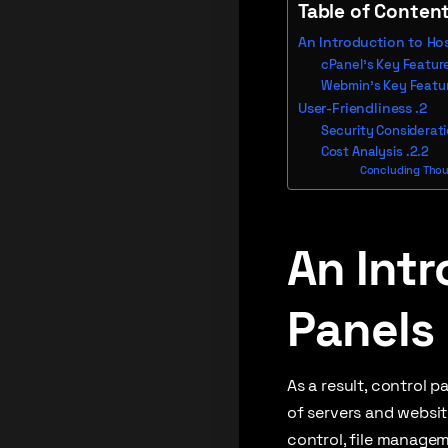
Table of Conten
An Introduction to Ho
cPanel’s Key Featur
Webmin’s Key Featu
User-Friendliness
Security Considerat
Cost Analysis
Concluding Thoug
An Intr
Panels
As a result, control 
of servers and websit
control, file managem