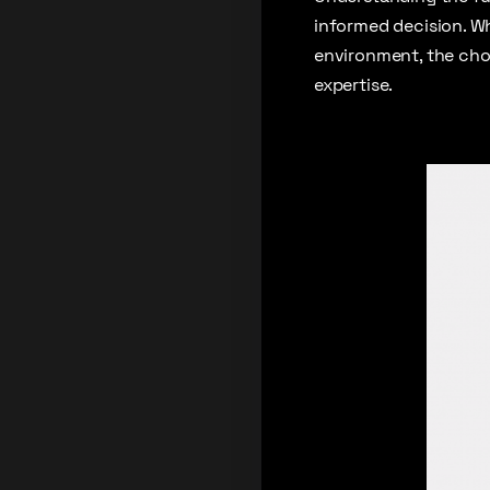
informed decision. Wh
environment, the cho
expertise.