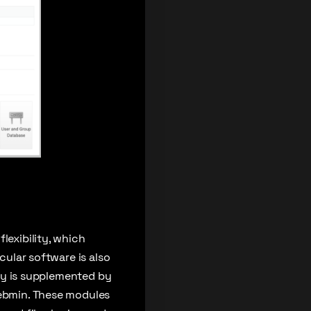
lexibility, which
cular software is also
lity is supplemented by
Webmin. These modules