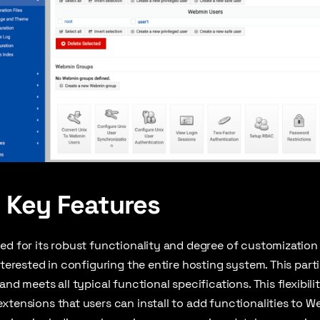
 Key Features
ed for its robust functionality and degree of customization f
nterested in configuring the entire hosting system. This parti
and meets all typical functional specifications. This flexibi
xtensions that users can install to add functionalities to 