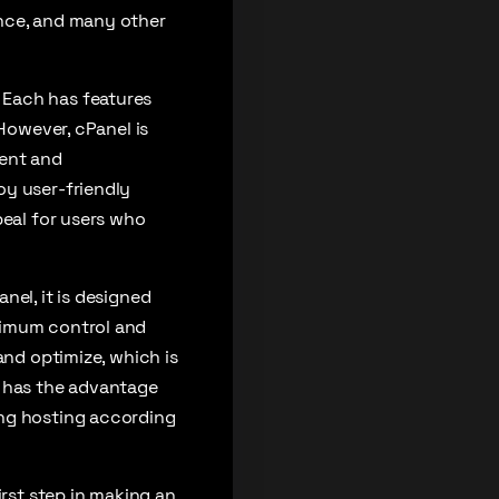
ence, and many other
 Each has features
 However, cPanel is
ment and
oy user-friendly
peal for users who
nel, it is designed
ximum control and
and optimize, which is
n has the advantage
ing hosting according
rst step in making an