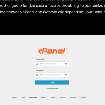
ether you prioritize ease of use or the ability to customize
ice between cPanel and Webmin will depend on your unique