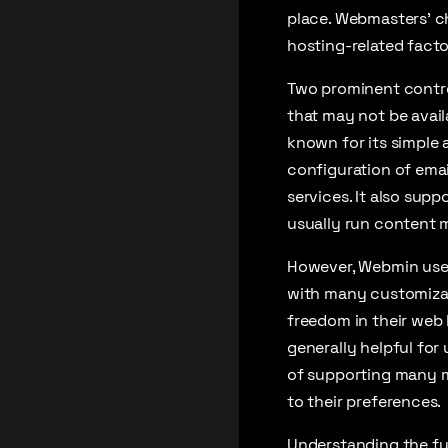
place. Webmasters’ c
hosting-related facto
Two prominent contro
that may not be avail
known for its simple
configuration of emai
services. It also sup
usually run content 
However, Webmin uses 
with many customizat
freedom in their web 
generally helpful for
of supporting many m
to their preferences.
Understanding the fu