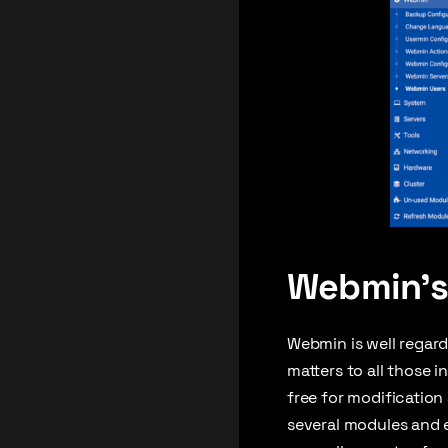
Webmin’s
Webmin is well regard
matters to all those i
free for modification 
several modules and e