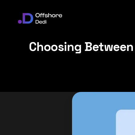
Choosing Between 