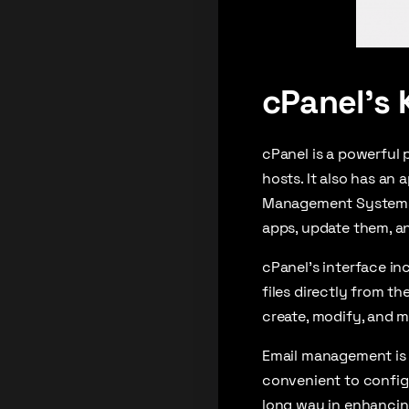
cPanel’s 
cPanel is a powerful 
hosts. It also has an
Management Systems li
apps, update them, an
cPanel’s interface in
files directly from t
create, modify, and m
Email management is a
convenient to configur
long way in enhancin