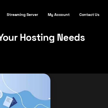
Streaming Server
My Account
Contact Us
Your Hosting Needs