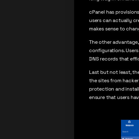
cPanel has provisions 
users can actually cre
makes sense to change
The other advantage, 
configurations. Users
DNS records that eff
Last but not least, t
the sites from hacker
protection and instal
ensure that users hav