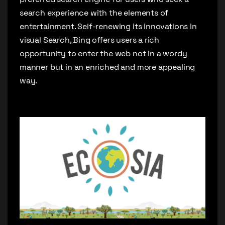
search experience with the elements of
entertainment. Self-renewing its innovations in
visual Search, Bing offers users a rich
opportunity to enter the web not in a wordy
manner but in an enriched and more appealing
way.