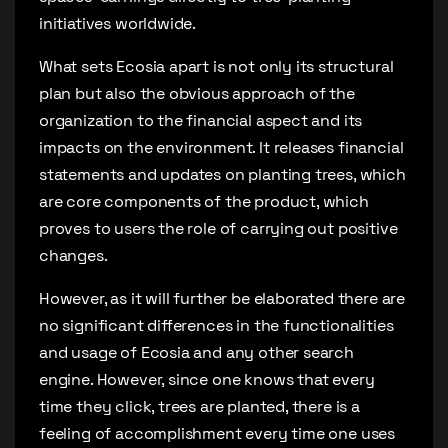
initiatives worldwide.
What sets Ecosia apart is not only its structural
plan but also the obvious approach of the
organization to the financial aspect and its
impacts on the environment. It releases financial
statements and updates on planting trees, which
are core components of the product, which
proves to users the role of carrying out positive
changes.
However, as it will further be elaborated there are
no significant differences in the functionalities
and usage of Ecosia and any other search
engine. However, since one knows that every
time they click, trees are planted, there is a
feeling of accomplishment every time one uses