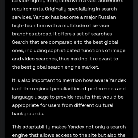
service tightly integrated with a vast audience’s
requirements. Originally specializing in search
services, Yandex has become a major Russian
high-tech firm with a multitude of service
branches abroad. It offers a set of searches
Search that are comparable to the best global
ones, including sophisticated functions of image
and video searches, thus making it relevant to
the best global search engine market.
It is also important to mention how aware Yandex
is of the regional peculiarities of preferences and
language usage to provide results that would be
appropriate for users from different cultural
backgrounds.
This adaptability makes Yandex not only a search
engine that allows access to the site but also the