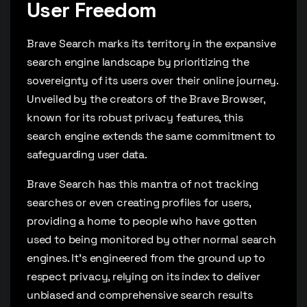
User Freedom
Brave Search marks its territory in the expansive
search engine landscape by prioritizing the
sovereignty of its users over their online journey.
Unveiled by the creators of the Brave Browser,
known for its robust privacy features, this
search engine extends the same commitment to
safeguarding user data.
Brave Search has this mantra of not tracking
searches or even creating profiles for users,
providing a home to people who have gotten
used to being monitored by other normal search
engines. It’s engineered from the ground up to
respect privacy, relying on its index to deliver
unbiased and comprehensive search results