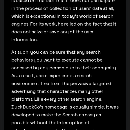
is based on the fact that it does not participate
in the process of collection of users’ data at all,
which is exceptional in today’s world of search
engines. For its work, he relied on the fact that it
does not seize or save any of the user
information.
As such, you can be sure that any search
behaviors you want to execute cannot be
accessed by any person due to their anonymity.
As a result, users experience a search
environment free from the pervasive targeted
advertising that characterizes many other
platforms. Like every other search engine,
DuckDuckGo’s homepage is equally simple. It was
developed to make the Search as easy as
possible without the interruption of