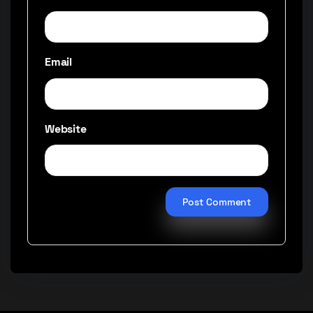
Email
Website