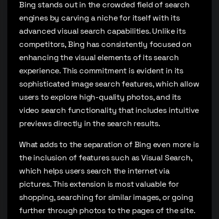
Bing stands out in the crowded field of search
engines by carving a niche for itself with its
advanced visual search capabilities. Unlike its
competitors, Bing has consistently focused on
enhancing the visual elements of its search
experience. This commitment is evident in its
sophisticated image search features, which allow
users to explore high-quality photos, and its
video search functionality that includes intuitive
previews directly in the search results.
What adds to the separation of Bing even more is
the inclusion of features such as Visual Search,
which helps users search the internet via
pictures. This extension is most valuable for
shopping, searching for similar images, or going
further through photos to the pages of the site.