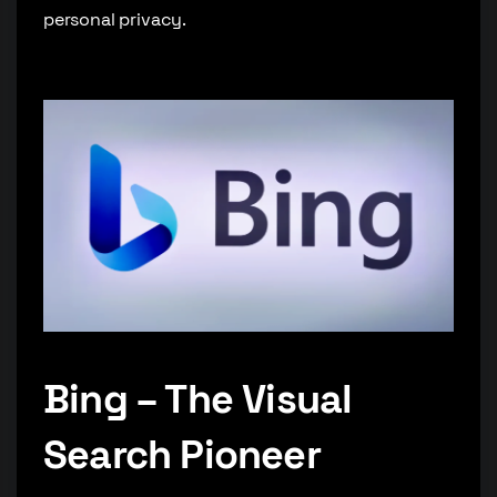
personal privacy.
Bing – The Visual
Search Pioneer