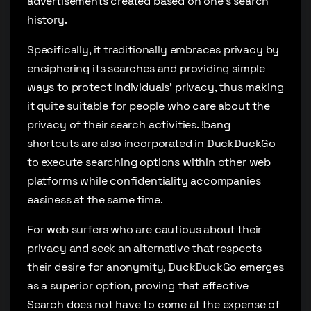
advertisements created based on one’s search
history.
Specifically, it traditionally embraces privacy by
enciphering its searches and providing simple
ways to protect individuals’ privacy, thus making
it quite suitable for people who care about the
privacy of their search activities. !bang
shortcuts are also incorporated in DuckDuckGo
to execute searching options within other web
platforms while confidentiality accompanies
easiness at the same time.
For web surfers who are cautious about their
privacy and seek an alternative that respects
their desire for anonymity, DuckDuckGo emerges
as a superior option, proving that effective
Search does not have to come at the expense of