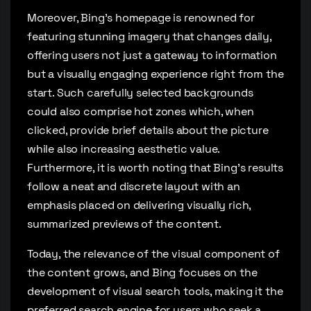
Moreover, Bing’s homepage is renowned for
featuring stunning imagery that changes daily,
offering users not just a gateway to information
but a visually engaging experience right from the
start. Such carefully selected backgrounds
could also comprise hot zones which, when
clicked, provide brief details about the picture
while also increasing aesthetic value.
Furthermore, it is worth noting that Bing’s results
follow a neat and discrete layout with an
emphasis placed on delivering visually rich,
summarized previews of the content.
Today, the relevance of the visual component of
the content grows, and Bing focuses on the
development of visual search tools, making it the
preferred search engine for users who seek a