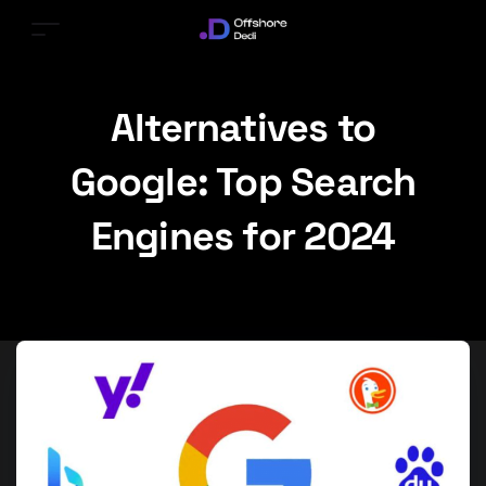
Alternatives to
Google: Top Search
Engines for 2024