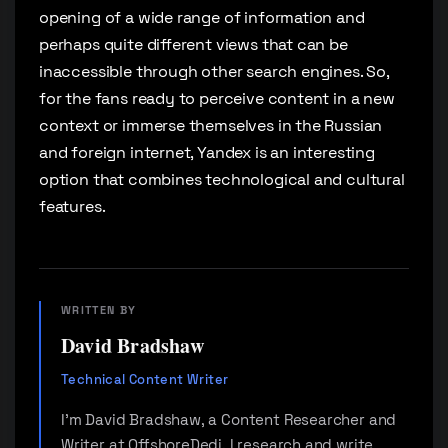
opening of a wide range of information and
perhaps quite different views that can be
inaccessible through other search engines. So,
for the fans ready to perceive content in a new
context or immerse themselves in the Russian
and foreign internet, Yandex is an interesting
option that combines technological and cultural
features.
WRITTEN BY
David Bradshaw
Technical Content Writer
I'm David Bradshaw, a Content Researcher and
Writer at OffshoreDedi. I research and write