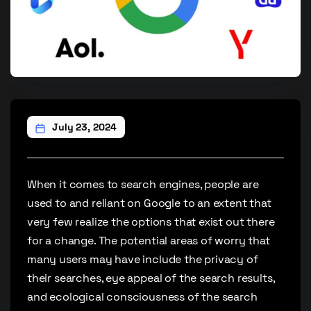
July 23, 2024
When it comes to search engines, people are
used to and reliant on Google to an extent that
very few realize the options that exist out there
for a change. The potential areas of worry that
many users may have include the privacy of
their searches, eye appeal of the search results,
and ecological consciousness of the search