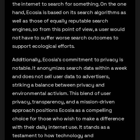
the internet to search for something. On the one
hand, Ecosia is based on its search algorithms as
well as those of equally reputable search
engines, so from this point of view, a user would
not have to suffer worse search outcomes to
support ecological efforts.
Additionally, Ecosia’s commitment to privacy is
notable. It anonymizes search data within a week
and does not sell user data to advertisers,
striking a balance between privacy and
environmental activism. This blend of user
privacy, transparency, and a mission-driven
approach positions Ecosia as a compelling
choice for those who wish to make a difference
with their daily internet use. It stands as a
testament to how technology and