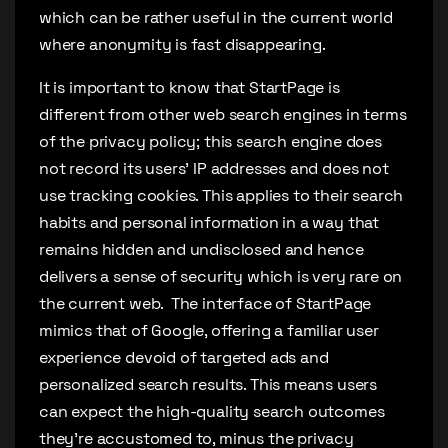
which can be rather useful in the current world
where anonymity is fast disappearing.
It is important to know that StartPage is
different from other web search engines in terms
of the privacy policy; this search engine does
not record its users’ IP addresses and does not
use tracking cookies. This applies to their search
habits and personal information in a way that
remains hidden and undisclosed and hence
delivers a sense of security which is very rare on
the current web. The interface of StartPage
mimics that of Google, offering a familiar user
experience devoid of targeted ads and
personalized search results. This means users
can expect the high-quality search outcomes
they’re accustomed to, minus the privacy