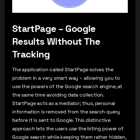
StartPage – Google
Results Without The
Tracking
The application called StartPage solves the
problem in a very smart way – allowing you to
use the powers of the Google search engine, at
the same time avoiding data collection.
StartPage acts as a mediator; thus, personal
information is removed from the search query
before it is sent to Google. This distinctive
approach lets the users use the biting power of
Google search while keeping them rather hidden,