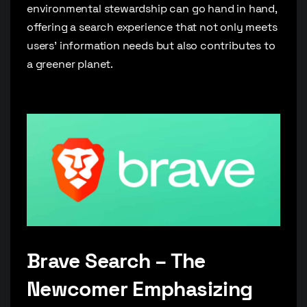
environmental stewardship can go hand in hand,
offering a search experience that not only meets
users’ information needs but also contributes to
a greener planet.
Brave Search – The
Newcomer Emphasizing