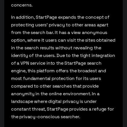
concerns.
In addition, StartPage expands the concept of
protecting users’ privacy to other areas apart
from the search bar. It has a view anonymous
option, where it users can visit the sites obtained
in the search results without revealing the
identity of the users. Due to the tight integration
of a VPN service into the StartPage search
engine, this platform offers the broadest and
most fundamental protection for its users
compared to other searches that provide
anonymity in the online environment. In a
landscape where digital privacy is under
constant threat, StartPage provides a refuge for
the privacy-conscious searcher.