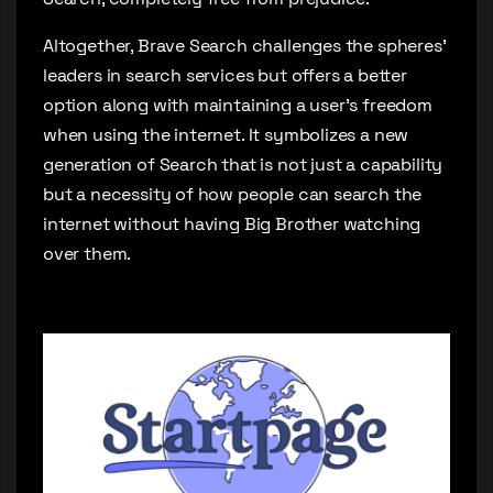
Altogether, Brave Search challenges the spheres’
leaders in search services but offers a better
option along with maintaining a user’s freedom
when using the internet. It symbolizes a new
generation of Search that is not just a capability
but a necessity of how people can search the
internet without having Big Brother watching
over them.