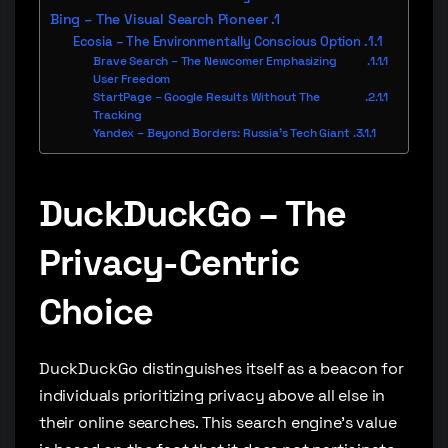
Bing – The Visual Search Pioneer
Ecosia – The Environmentally Conscious Option
Brave Search – The Newcomer Emphasizing
User Freedom
StartPage – Google Results Without The
Tracking
Yandex – Beyond Borders: Russia’s Tech Giant
DuckDuckGo – The
Privacy-Centric
Choice
DuckDuckGo distinguishes itself as a beacon for
individuals prioritizing privacy above all else in
their online searches. This search engine’s value