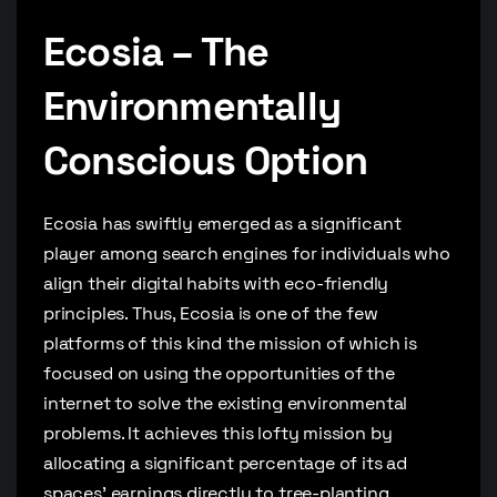
Ecosia – The
Environmentally
Conscious Option
Ecosia has swiftly emerged as a significant
player among search engines for individuals who
align their digital habits with eco-friendly
principles. Thus, Ecosia is one of the few
platforms of this kind the mission of which is
focused on using the opportunities of the
internet to solve the existing environmental
problems. It achieves this lofty mission by
allocating a significant percentage of its ad
spaces’ earnings directly to tree-planting