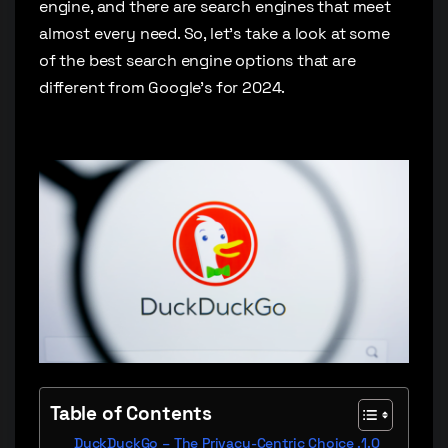
engine, and there are search engines that meet
almost every need. So, let’s take a look at some
of the best search engine options that are
different from Google’s for 2024.
Table of Contents
DuckDuckGo – The Privacy-Centric Choice