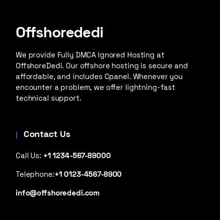
Offshorededi
We provide Fully DMCA Ignored Hosting at
OffshoreDedi. Our offshore hosting is secure and
affordable, and includes Cpanel. Whenever you
encounter a problem, we offer lightning-fast
technical support.
Contact Us
Call Us:
+1 1234-567-89000
Telephone:
+1 0123-4567-8900
info@offshorededi.com