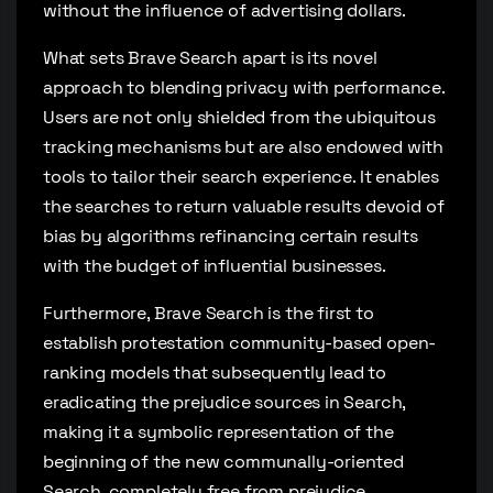
without the influence of advertising dollars.
What sets Brave Search apart is its novel
approach to blending privacy with performance.
Users are not only shielded from the ubiquitous
tracking mechanisms but are also endowed with
tools to tailor their search experience. It enables
the searches to return valuable results devoid of
bias by algorithms refinancing certain results
with the budget of influential businesses.
Furthermore, Brave Search is the first to
establish protestation community-based open-
ranking models that subsequently lead to
eradicating the prejudice sources in Search,
making it a symbolic representation of the
beginning of the new communally-oriented
Search, completely free from prejudice.