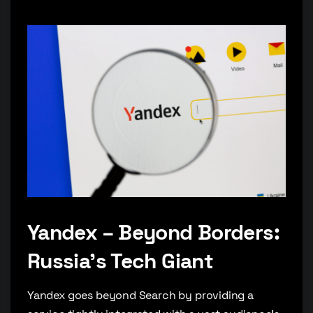
Yandex – Beyond Borders:
Russia’s Tech Giant
Yandex goes beyond Search by providing a