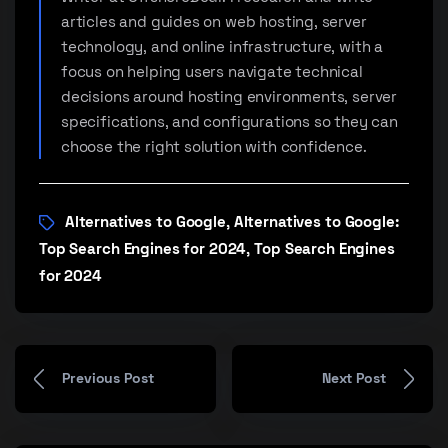
articles and guides on web hosting, server
technology, and online infrastructure, with a
focus on helping users navigate technical
decisions around hosting environments, server
specifications, and configurations so they can
choose the right solution with confidence.
Alternatives to Google
Alternatives to Google:
,
Top Search Engines for 2024
Top Search Engines
,
for 2024
Previous Post
Next Post