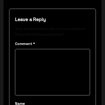
Leave a Reply
Your email address will not be published.
Required fields are marked
*
Comment
*
Name